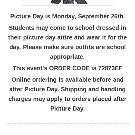
Picture Day is Monday, September 26th.
Students may come to school dressed in
their picture day attire and wear it for the
day. Please make sure outfits are school
appropriate.
This event's ORDER CODE is 72873EF
Online ordering is available before and
after Picture Day. Shipping and handling
charges may apply to orders placed after
Picture Day.