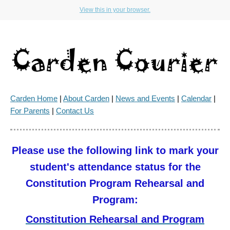
View this in your browser.
Carden Home
|
About Carden
|
News and Events
|
Calendar
|
For Parents
|
Contact Us
Please use the following link to mark your
student's attendance status for the
Constitution Program Rehearsal and
Program:
Constitution Rehearsal and Program