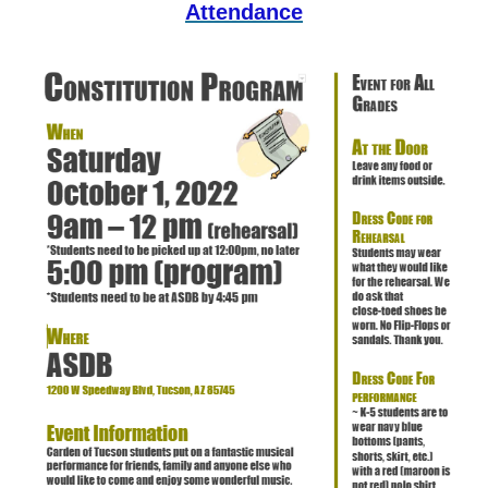
Attendance