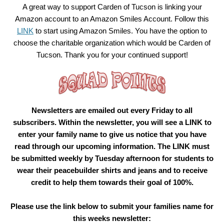
A great way to support Carden of Tucson is linking your
Amazon account to an Amazon Smiles Account. Follow this
LINK
to start using Amazon Smiles. You have the option to
choose the charitable organization which would be Carden of
Tucson. Thank you for your continued support!
Newsletters are emailed out every Friday to all
subscribers. Within the newsletter, you will see a LINK to
enter your family name to give us notice that you have
read through our upcoming information. The LINK must
be submitted weekly by Tuesday afternoon for students to
wear their peacebuilder shirts and jeans and to receive
credit to help them towards their goal of 100%.
Please use the link below to submit your families name for
this weeks newsletter: