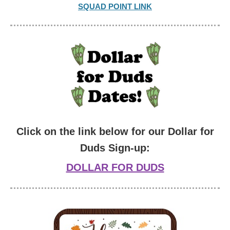
SQUAD POINT LINK
Click on the link below for our Dollar for
Duds Sign-up:
DOLLAR FOR DUDS