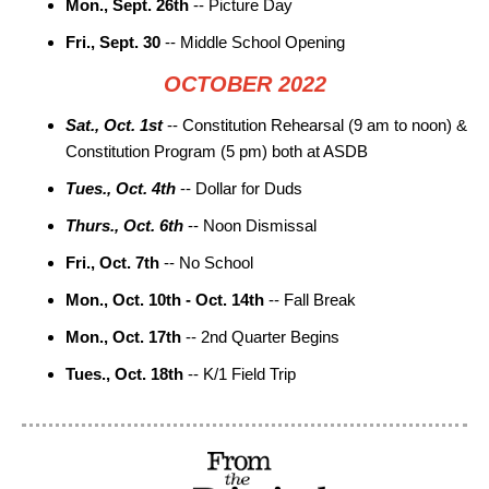
Mon., Sept. 26th
-- Picture Day
Fri., Sept. 30
-- Middle School Opening
OCTOBER 2022
Sat., Oct. 1st
-- Constitution Rehearsal (9 am to noon) &
Constitution Program (5 pm) both at ASDB
Tues., Oct. 4th
-- Dollar for Duds
Thurs., Oct. 6th
-- Noon Dismissal
Fri., Oct. 7th
-- No School
Mon., Oct. 10th - Oct. 14th
-- Fall Break
Mon., Oct. 17th
-- 2nd Quarter Begins
Tues., Oct. 18th
-- K/1 Field Trip