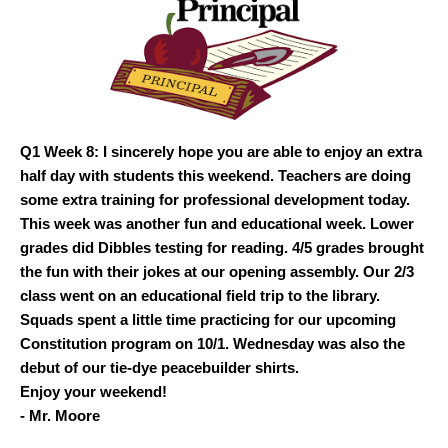
Q1 Week 8: I sincerely hope you are able to enjoy an extra
half day with students this weekend. Teachers are doing
some extra training for professional development today.
This week was another fun and educational week. Lower
grades did Dibbles testing for reading. 4/5 grades brought
the fun with their jokes at our opening assembly. Our 2/3
class went on an educational field trip to the library.
Squads spent a little time practicing for our upcoming
Constitution program on 10/1. Wednesday was also the
debut of our tie-dye peacebuilder shirts.
Enjoy your weekend!
- Mr. Moore