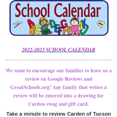
2022-2023 SCHOOL CALENDAR
We want to encourage our families to leave us a
review on Google Reviews and
GreatSchools.org! Any family that writes a
review will be entered into a drawing for
Carden swag and gift card.
Take a minute to review Carden of Tucson