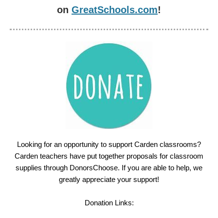
on
GreatSchools.com
!
Looking for an opportunity to support Carden classrooms?
Carden teachers have put together proposals for classroom
supplies through DonorsChoose. If you are able to help, we
greatly appreciate your support!
Donation Links: