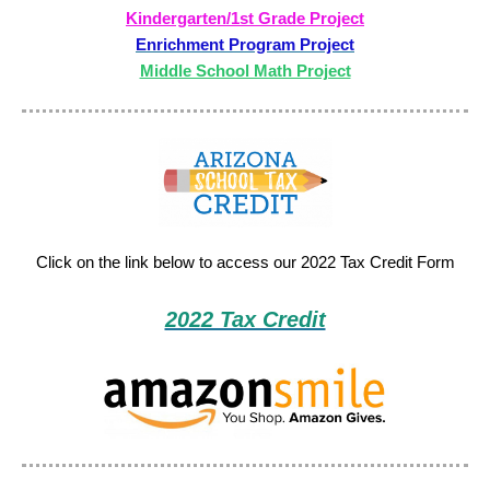
Kindergarten/1st Grade Project
Enrichment Program Project
Middle School Math Project
Click on the link below to access our 2022 Tax Credit Form
2022 Tax Credit