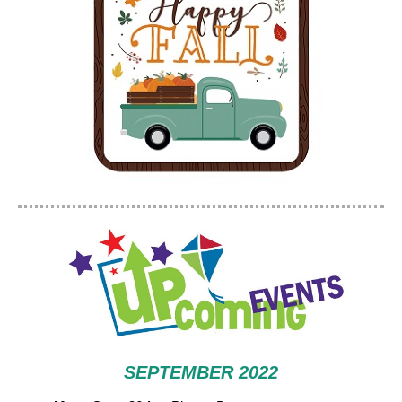
SEPTEMBER 2022