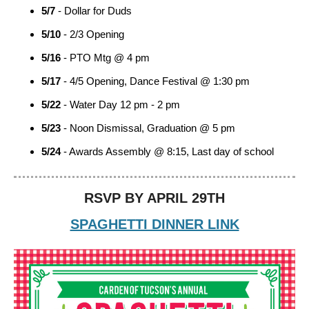
5/7
- Dollar for Duds
5/10
- 2/3 Opening
5/16
- PTO Mtg @ 4 pm
5/17
- 4/5 Opening, Dance Festival @ 1:30 pm
5/22
- Water Day 12 pm - 2 pm
5/23
- Noon Dismissal, Graduation @ 5 pm
5/24
- Awards Assembly @ 8:15, Last day of school
RSVP BY APRIL 29TH
SPAGHETTI DINNER LINK