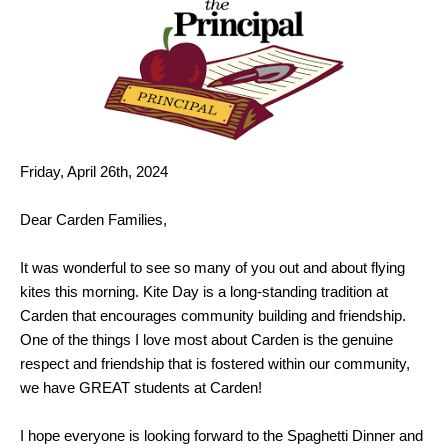
Friday, April 26th, 2024
Dear Carden Families,
It was wonderful to see so many of you out and about flying
kites this morning. Kite Day is a long-standing tradition at
Carden that encourages community building and friendship.
One of the things I love most about Carden is the genuine
respect and friendship that is fostered within our community,
we have GREAT students at Carden!
I hope everyone is looking forward to the Spaghetti Dinner and