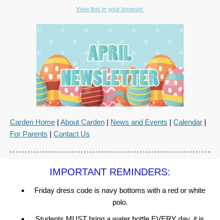
View this in your browser.
Carden Home
|
About Carden
|
News and Events
|
Calendar
|
For Parents
|
Contact Us
IMPORTANT REMINDERS:
Friday dress code is navy bottoms with a red or white
polo.
Students MUST bring a water bottle EVERY day, it is