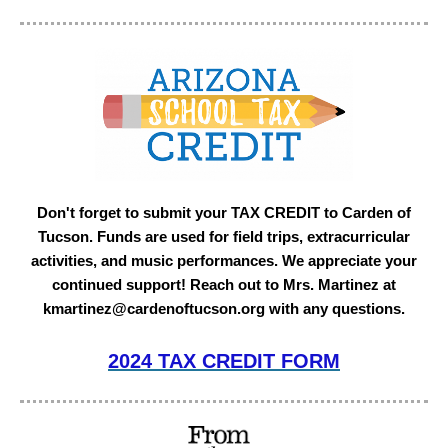
Don't forget to submit your TAX CREDIT to Carden of
Tucson. Funds are used for field trips, extracurricular
activities, and music performances. We appreciate your
continued support! Reach out to Mrs. Martinez at
kmartinez@cardenoftucson.org with any questions.
2024 TAX CREDIT FORM