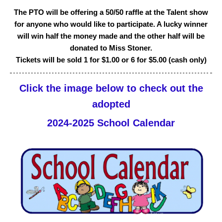
The PTO will be offering a 50/50 raffle at the Talent show
for anyone who would like to participate. A lucky winner
will win half the money made and the other half will be
donated to Miss Stoner.
Tickets will be sold 1 for $1.00 or 6 for $5.00 (cash only)
Click the image below to check out the
adopted
2024-2025 School Calendar