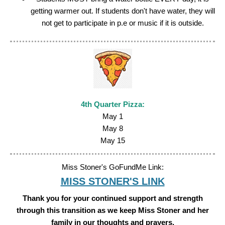
getting warmer out. If students don't have water, they will
not get to participate in p.e or music if it is outside.
4th Quarter
Pizza:
May 1
May 8
May 15
Miss Stoner's GoFundMe Link:
MISS STONER'S LINK
Thank you for your continued support and strength
through this transition as we keep Miss Stoner and her
family in our thoughts and prayers.