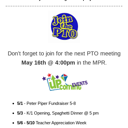
Don't forget to join for the next PTO meeting
May 16th @ 4:00pm
in the MPR.
5/1
- Peter Piper Fundraiser 5-8
5/3
- K/1 Opening, Spaghetti Dinner @ 5 pm
5/6 - 5/10
Teacher Appreciation Week