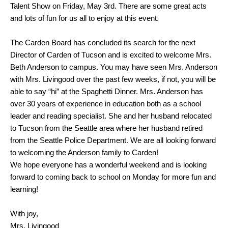
Talent Show on Friday, May 3rd. There are some great acts
and lots of fun for us all to enjoy at this event.
The Carden Board has concluded its search for the next
Director of Carden of Tucson and is excited to welcome Mrs.
Beth Anderson to campus. You may have seen Mrs. Anderson
with Mrs. Livingood over the past few weeks, if not, you will be
able to say “hi” at the Spaghetti Dinner. Mrs. Anderson has
over 30 years of experience in education both as a school
leader and reading specialist. She and her husband relocated
to Tucson from the Seattle area where her husband retired
from the Seattle Police Department. We are all looking forward
to welcoming the Anderson family to Carden!
We hope everyone has a wonderful weekend and is looking
forward to coming back to school on Monday for more fun and
learning!
With joy,
Mrs. Livingood