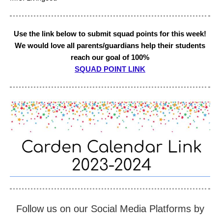
Use the link below to submit squad points for this week!
We would love all parents/guardians help their students
reach our goal of 100%
SQUAD POINT LINK
Follow us on our Social Media Platforms by