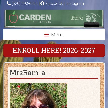
Skip
(520) 293-6661
|
Facebook
|
Instagram
to
Carden
content
of
Tucson
Menu
Charter
School
ENROLL HERE! 2026-2027
Education
as
MrsRam-a
a
Character
Trait