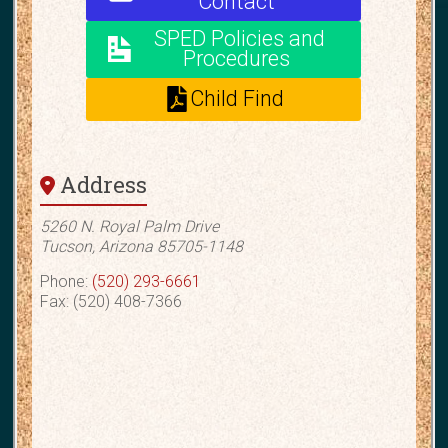
Contact
SPED Policies and
Procedures
Child Find
Address
5260 N. Royal Palm Drive
Tucson, Arizona 85705-1148
Phone:
(520) 293-6661
Fax: (520) 408-7366