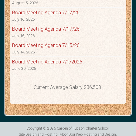
August 5, 2026
Board Meeting Agenda 7/17/26
July 16, 2026
Board Meeting Agenda 7/17/26
July 16, 2026
Board Meeting Agenda 7/15/26
July 14, 2026
Board Meeting Agenda 7/1/2026
June 30, 2026
Current Average Salary $36,500.
Copyright © 2026
Carden of Tucson Charter School
.
Site Design and Hosting:
MoonDog Web Hosting and Design
.