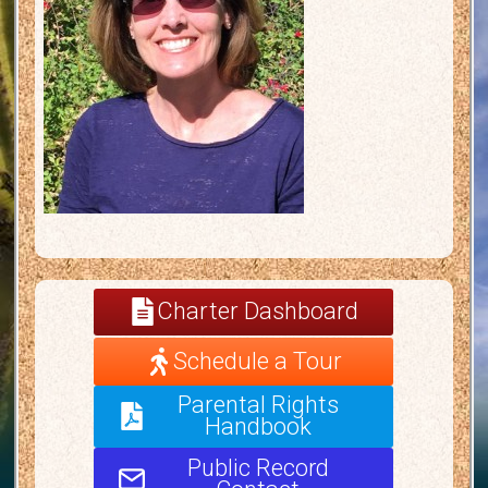
Charter Dashboard
Schedule a Tour
Parental Rights
Handbook
Public Record