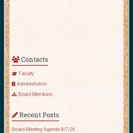
Contacts
Faculty
Administration
Board Members
Recent Posts
Board Meeting Agenda 8/7/26