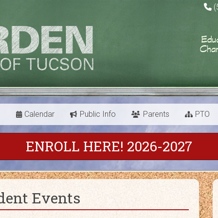
(
s
Calendar
Public Info
Parents
PTO
ENROLL HERE! 2026-2027
dent Events