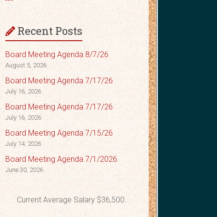
Recent Posts
Board Meeting Agenda 8/7/26
August 5, 2026
Board Meeting Agenda 7/17/26
July 16, 2026
Board Meeting Agenda 7/17/26
July 16, 2026
Board Meeting Agenda 7/15/26
July 14, 2026
Board Meeting Agenda 7/1/2026
June 30, 2026
Current Average Salary $36,500.