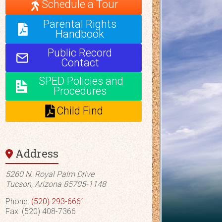
Schedule a Tour
Parental Rights
Handbook
Public Record
Contact
SPED Policies and
Procedures
Child Find
Address
5260 N. Royal Palm Drive
Tucson, Arizona 85705-1148
Phone:
(520) 293-6661
Fax: (520) 408-7366