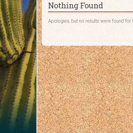
Nothing Found
Apologies, but no results were found for 