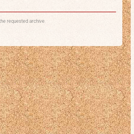
the requested archive.