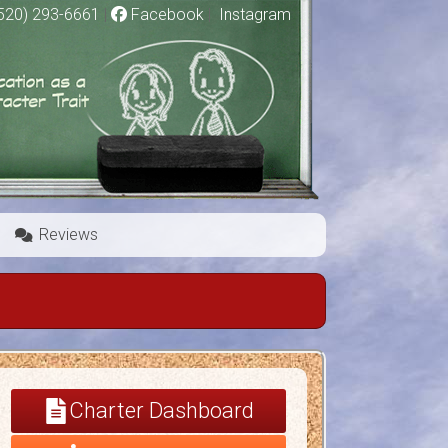
520) 293-6661
|
Facebook
|
Instagram
Reviews
Charter Dashboard