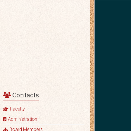
Contacts
Faculty
Administration
Board Members