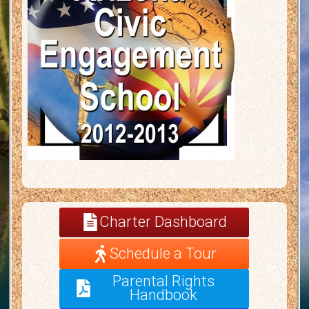
Charter Dashboard
Schedule a Tour
Parental Rights
Handbook