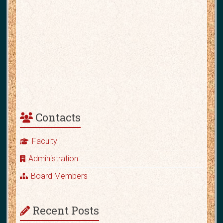
Contacts
Faculty
Administration
Board Members
Recent Posts