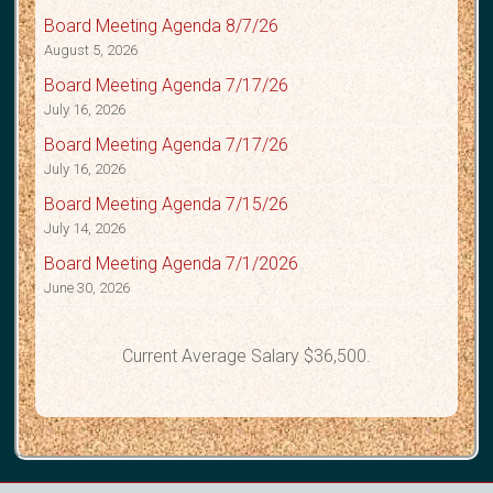
Board Meeting Agenda 8/7/26
August 5, 2026
Board Meeting Agenda 7/17/26
July 16, 2026
Board Meeting Agenda 7/17/26
July 16, 2026
Board Meeting Agenda 7/15/26
July 14, 2026
Board Meeting Agenda 7/1/2026
June 30, 2026
Current Average Salary $36,500.