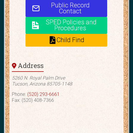
Public Record
Contact
SPED Policies and
Procedures
Child Find
Address
5260 N. Royal Palm Drive
Tucson, Arizona 85705-1148
Phone:
(520) 293-6661
Fax: (520) 408-7366