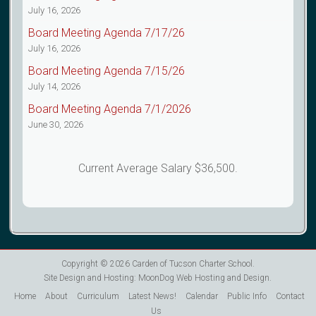
July 16, 2026
Board Meeting Agenda 7/17/26
July 16, 2026
Board Meeting Agenda 7/15/26
July 14, 2026
Board Meeting Agenda 7/1/2026
June 30, 2026
Current Average Salary $36,500.
Copyright © 2026
Carden of Tucson Charter School
.
Site Design and Hosting:
MoonDog Web Hosting and Design
.
Home
About
Curriculum
Latest News!
Calendar
Public Info
Contact
Us