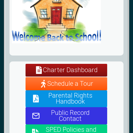
Charter Dashboard
Schedule a Tour
Parental Rights
Handbook
Public Record
Contact
SPED Policies and