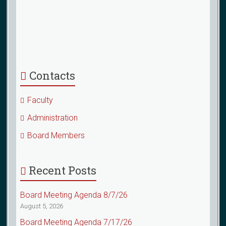
Contacts
Faculty
Administration
Board Members
Recent Posts
Board Meeting Agenda 8/7/26
August 5, 2026
Board Meeting Agenda 7/17/26