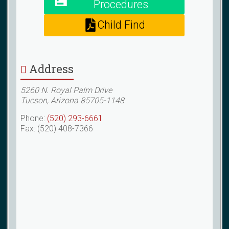
Procedures
Child Find
Address
5260 N. Royal Palm Drive
Tucson, Arizona 85705-1148
Phone:
(520) 293-6661
Fax: (520) 408-7366