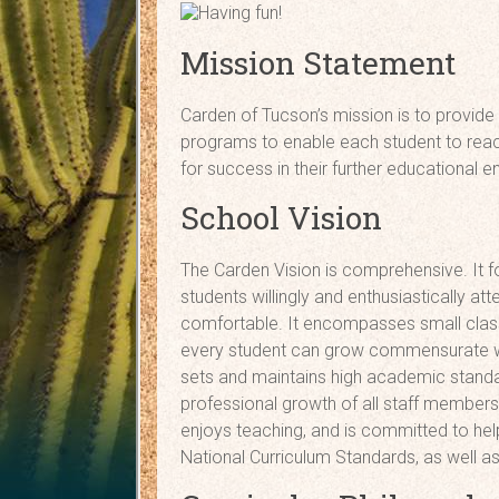
Mission Statement
Carden of Tucson’s mission is to provide
programs to enable each student to reach 
for success in their further educational 
School Vision
The Carden Vision is comprehensive. It f
students willingly and enthusiastically a
comfortable. It encompasses small class
every student can grow commensurate with 
sets and maintains high academic standa
professional growth of all staff members. C
enjoys teaching, and is committed to hel
National Curriculum Standards, as well a