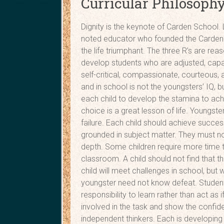
Curricular Philosoph
Dignity is the keynote of Carden School. L
noted educator who founded the Carden C
the life triumphant. The three R’s are rea
develop students who are adjusted, capabl
self-critical, compassionate, courteous,
and in school is not the youngsters’ IQ, 
each child to develop the stamina to ac
choice is a great lesson of life. Youngs
failure. Each child should achieve succe
grounded in subject matter. They must not 
depth. Some children require more time t
classroom. A child should not find that t
child will meet challenges in school, but
youngster need not know defeat. Studen
responsibility to learn rather than act as
involved in the task and show the confid
independent thinkers. Each is developing a