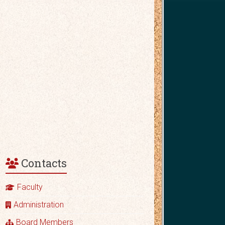
Contacts
Faculty
Administration
Board Members