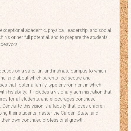
 exceptional academic, physical, leadership, and social
his or her full potential, and to prepare the students
endeavors.
ocuses on a safe, fun, and intimate campus to which
ttend, and about which parents feel secure and
es that foster a family-type environment in which
his ability. It includes a visionary administration that
rds for all students, and encourages continued
entral to this vision is a faculty that loves children,
ping their students master the Carden, State, and
s their own continued professional growth.