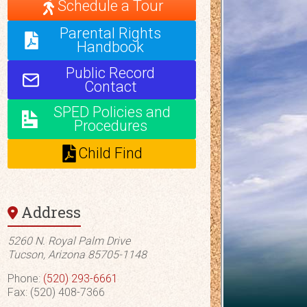
Schedule a Tour
Parental Rights
Handbook
Public Record
Contact
SPED Policies and
Procedures
Child Find
Address
5260 N. Royal Palm Drive
Tucson, Arizona 85705-1148
Phone:
(520) 293-6661
Fax: (520) 408-7366