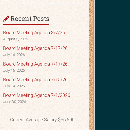
Recent Posts
Board Meeting Agenda 8/7/26
August 5, 2026
Board Meeting Agenda 7/17/26
July 16, 2026
Board Meeting Agenda 7/17/26
July 16, 2026
Board Meeting Agenda 7/15/26
July 14, 2026
Board Meeting Agenda 7/1/2026
June 30, 2026
Current Average Salary $36,500.