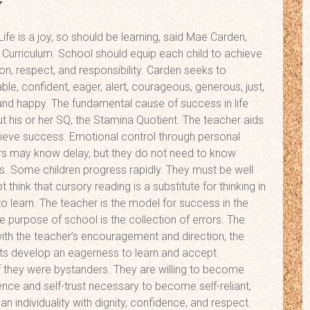
y
ife is a joy, so should be learning, said Mae Carden,
urriculum. School should equip each child to achieve
son, respect, and responsibility. Carden seeks to
e, confident, eager, alert, courageous, generous, just,
 and happy. The fundamental cause of success in life
but his or her SQ, the Stamina Quotient. The teacher aids
hieve success. Emotional control through personal
ters may know delay, but they do not need to know
ss. Some children progress rapidly. They must be well
think that cursory reading is a substitute for thinking in
o learn. The teacher is the model for success in the
he purpose of school is the collection of errors. The
 with the teacher’s encouragement and direction, the
ts develop an eagerness to learn and accept
 if they were bystanders. They are willing to become
ence and self-trust necessary to become self-reliant,
n individuality with dignity, confidence, and respect.