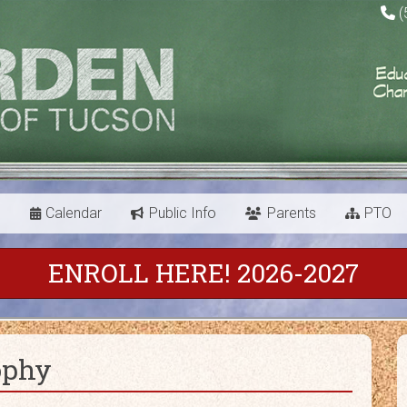
(
s
Calendar
Public Info
Parents
PTO
ENROLL HERE! 2026-2027
ophy