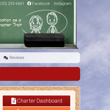
520) 293-6661
|
Facebook
|
Instagram
Reviews
Charter Dashboard