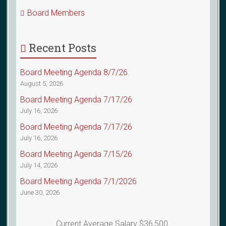
Board Members
Recent Posts
Board Meeting Agenda 8/7/26
August 5, 2026
Board Meeting Agenda 7/17/26
July 16, 2026
Board Meeting Agenda 7/17/26
July 16, 2026
Board Meeting Agenda 7/15/26
July 14, 2026
Board Meeting Agenda 7/1/2026
June 30, 2026
Current Average Salary $36,500.