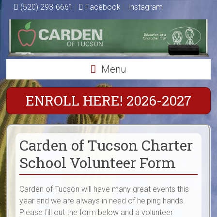
Skip
(520) 293-6661
|
Facebook
|
Instagram
to
Carden
content
of
Tucson
Menu
Charter
ENROLL HERE! 2026-2027
School
Education
as
Carden of Tucson Charter
a
Character
School Volunteer Form
Trait
Carden of Tucson will have many great events this
year and we are always in need of helping hands.
Please fill out the form below and a volunteer