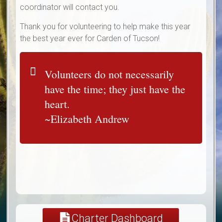
coordinator will contact you.
Thank you for volunteering to help make this year
the best year ever for Carden of Tucson!
Volunteers do not necessarily
have the time; they just have the
heart.
~Elizabeth Andrew
Charter Dashboard