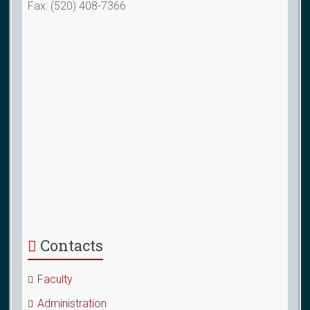
Fax: (520) 408-7366
Contacts
Faculty
Administration