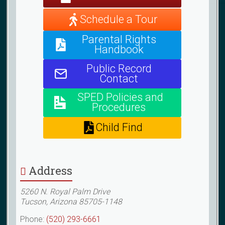
Schedule a Tour
Parental Rights
Handbook
Public Record
Contact
SPED Policies and
Procedures
Child Find
Address
5260 N. Royal Palm Drive
Tucson, Arizona 85705-1148
Phone:
(520) 293-6661