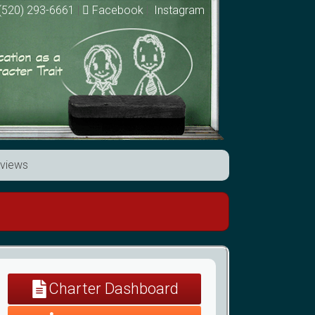
(520) 293-6661
|
Facebook
|
Instagram
views
Charter Dashboard