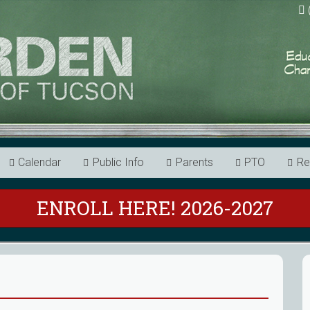
Calendar
Public Info
Parents
PTO
Re
ENROLL HERE! 2026-2027