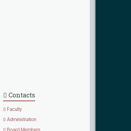
Contacts
Faculty
Administration
Board Members