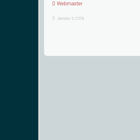
Webmaster
January 3, 2018