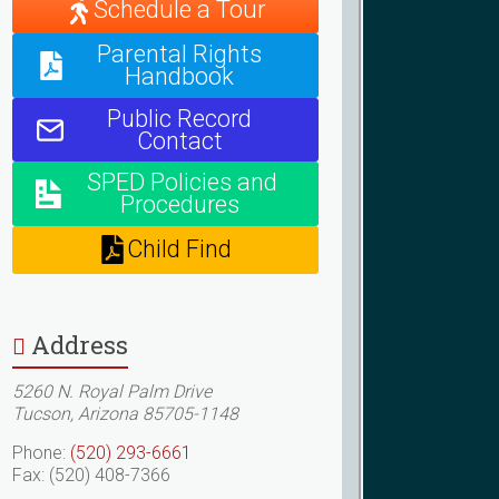
Schedule a Tour
Parental Rights
Handbook
Public Record
Contact
SPED Policies and
Procedures
Child Find
Address
5260 N. Royal Palm Drive
Tucson, Arizona 85705-1148
Phone:
(520) 293-6661
Fax: (520) 408-7366