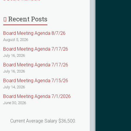
Recent Posts
Board Meeting Agenda 8/7/26
August 5, 2026
Board Meeting Agenda 7/17/26
July 16, 2026
Board Meeting Agenda 7/17/26
July 16, 2026
Board Meeting Agenda 7/15/26
July 14, 2026
Board Meeting Agenda 7/1/2026
June 30, 2026
Current Average Salary $36,500.