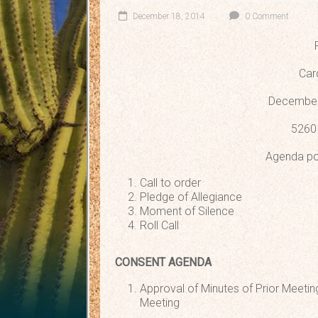
December 18, 2014
0 Comment
Car
December
5260 
Agenda po
Call to order
Pledge of Allegiance
Moment of Silence
Roll Call
CONSENT AGENDA
Approval of Minutes of Prior Mee
Meeting