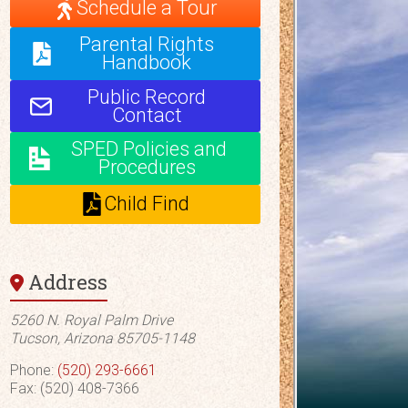
Schedule a Tour
Parental Rights
Handbook
Public Record
Contact
SPED Policies and
Procedures
Child Find
Address
5260 N. Royal Palm Drive
Tucson, Arizona 85705-1148
Phone:
(520) 293-6661
Fax: (520) 408-7366