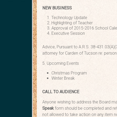
NEW BUSINESS
Technology U
Highlighting of Te
Approval of 2015-2016 
Executive 
Advice, Pursuant to A.R.S. 38-431.03(A)(3
attorney for Carden of Tucson re: person
5. Upcoming Events
Christmas Program Fr
Winter Break Dec
CALL TO AUDIENCE
Anyone wishing to address the Board may
Speak
form should be completed and ret
not allowed to take action on any item no