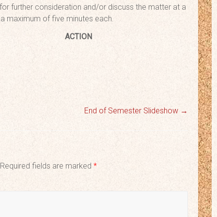
 for further consideration and/or discuss the matter at a
to a maximum of five minutes each.
urn
ACTION
End of Semester Slideshow
→
Required fields are marked
*