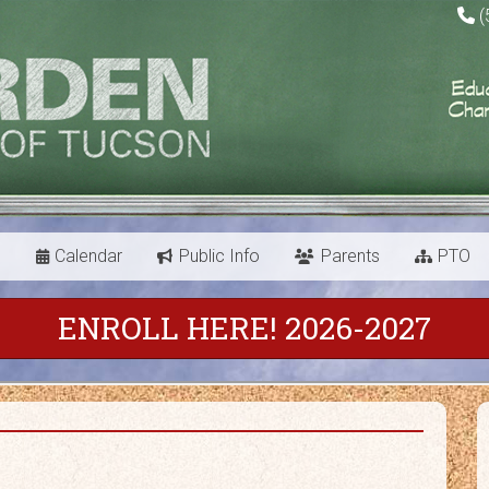
(
s
Calendar
Public Info
Parents
PTO
ENROLL HERE! 2026-2027