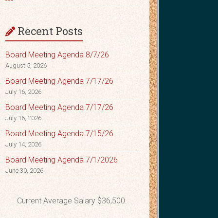
Recent Posts
Board Meeting Agenda 8/7/26
August 5, 2026
Board Meeting Agenda 7/17/26
July 16, 2026
Board Meeting Agenda 7/17/26
July 16, 2026
Board Meeting Agenda 7/15/26
July 14, 2026
Board Meeting Agenda 7/1/2026
June 30, 2026
Current Average Salary $36,500.