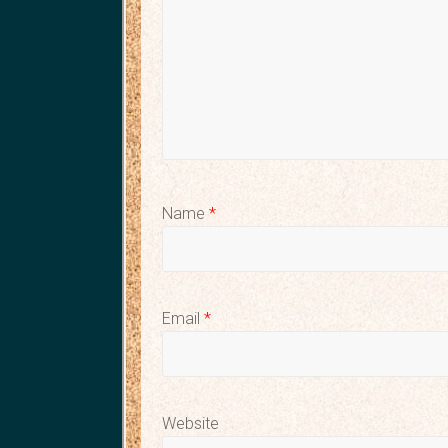
Name
*
Email
*
Website