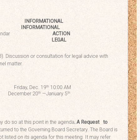
pdate
INFORMATIONAL
acher
INFORMATIONAL
School Calendar
ACTION
Session
LEGAL
). Discussion or consultation for legal advice with
nel matter.
iday, Dec. 19
10:00 AM
th
ember 20
—January 5
th
th
 do so at this point in the agenda
. A Request
to
urned to the Governing Board Secretary. The Board is
t listed on its agenda for this meeting. It may refer