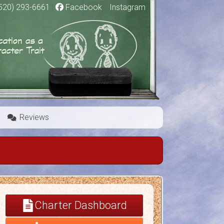
520) 293-6661
|
Facebook
|
Instagram
Reviews
Charter Dashboard