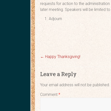
requests for action to the administration
later meeting. Speakers will be limited 
Adjo
←
Happy Thanksgiving!
Leave a Reply
Your email address will not be published.
Comment
*