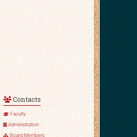
Contacts
Faculty
Administration
Board Members