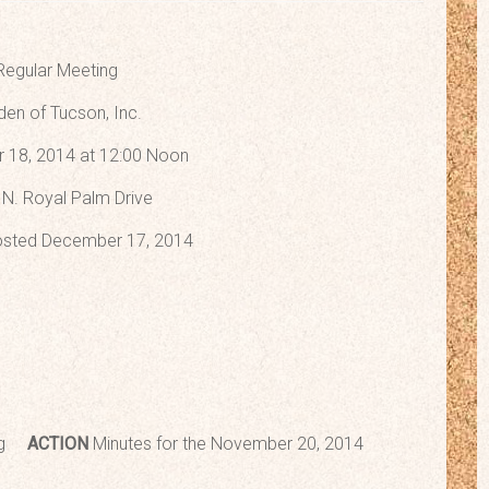
Regular Meeting
den of Tucson, Inc.
 18, 2014 at 12:00 Noon
N. Royal Palm Drive
sted December 17, 2014
ting
ACTION
Minutes for the November 20, 2014