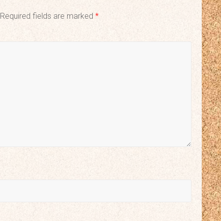
Required fields are marked
*