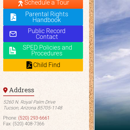
Schedule a Tour
Parental Rights
Handbook
Public Record
Contact
SPED Policies and
Procedures
Child Find
Address
5260 N. Royal Palm Drive
Tucson, Arizona 85705-1148
Phone:
(520) 293-6661
Fax: (520) 408-7366