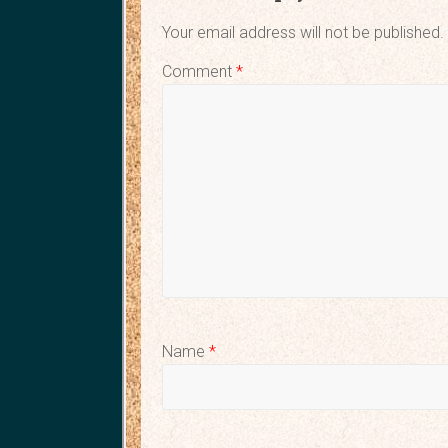
Your email address will not be published.
Comment
*
Name
*