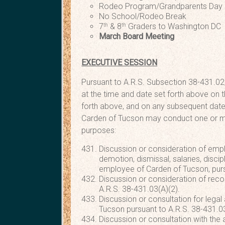
Rodeo Program/Grandparent
No School/Rodeo Break
7
& 8
Graders to Washingto
th
th
March Board Meeting T
EXECUTIVE SESSION
Pursuant to A.R.S. Subsection 38-431.02,
at the time and date set forth above on t
forth above, and on any subsequent date
Carden of Tucson may conduct one or mor
purposes:
Discussion or consideration of emp
demotion, dismissal, salaries, discipl
employee of Carden of Tucson, purs
Discussion or consideration of reco
A.R.S. 38-431.03(A)(2).
Discussion or consultation for legal
Tucson pursuant to A.R.S. 38-431.03
Discussion or consultation with the 