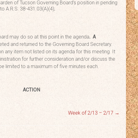
 Carden of Tucson Governing Board’s position in pending
 to A.R.S. 38-431.03(A)(4);
ard may do so at this point in the agenda
. A
ted and returned to the Governing Board Secretary.
n any item not listed on its agenda for this meeting. It
nistration for further consideration and/or discuss the
 be limited to a maximum of five minutes each.
rn
ACTION
Week of 2/13 – 2/17
→