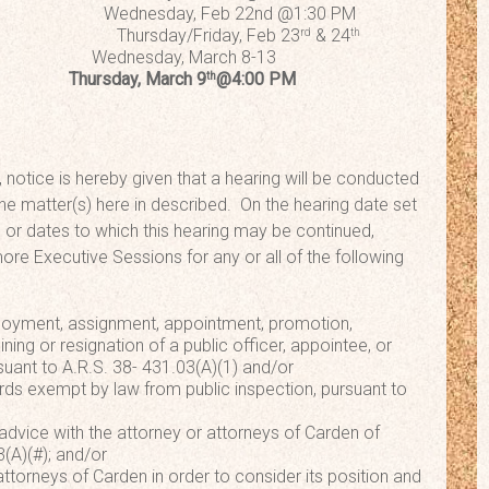
s Day Wednesday, Feb 22nd @1:30 PM
 Thursday/Friday, Feb 23
& 24
rd
th
n DC Wednesday, March 8-13
hursday, March 9
@4:00 PM
th
 notice is hereby given that a hearing will be conducted
he matter(s) here in described. On the hearing date set
 or dates to which this hearing may be continued,
e Executive Sessions for any or all of the following
loyment, assignment, appointment, promotion,
ining or resignation of a public officer, appointee, or
uant to A.R.S. 38- 431.03(A)(1) and/or
rds exempt by law from public inspection, pursuant to
 advice with the attorney or attorneys of Carden of
(A)(#); and/or
attorneys of Carden in order to consider its position and