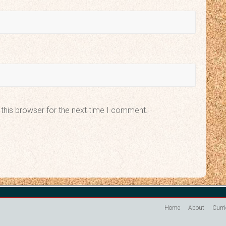
this browser for the next time I comment.
Home
About
Curr