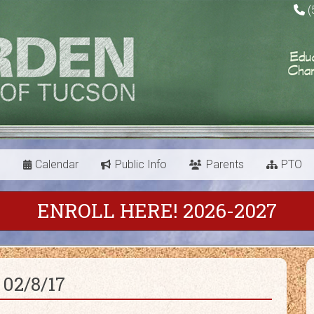
(
s
Calendar
Public Info
Parents
PTO
ENROLL HERE! 2026-2027
02/8/17