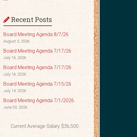
Recent Posts
Board Meeting Agenda 8/7/26
August 5, 2026
Board Meeting Agenda 7/17/26
July 16, 2026
Board Meeting Agenda 7/17/26
July 16, 2026
Board Meeting Agenda 7/15/26
July 14, 2026
Board Meeting Agenda 7/1/2026
June 30, 2026
Current Average Salary $36,500.