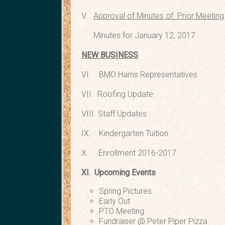
V.
Approval
of Minutes of Prior Meeting
Minutes for January 12, 2017
NEW BUSINESS
VI. BMO Harris Repr
VII. Roofing
VIII. Staff 
IX. Kindergarte
X. Enrollment 2
XI. Upcoming Events
Spring Pictures T
Early Out Thu
PTO Meeting @ Pete
Fundraiser @ Peter Piper 