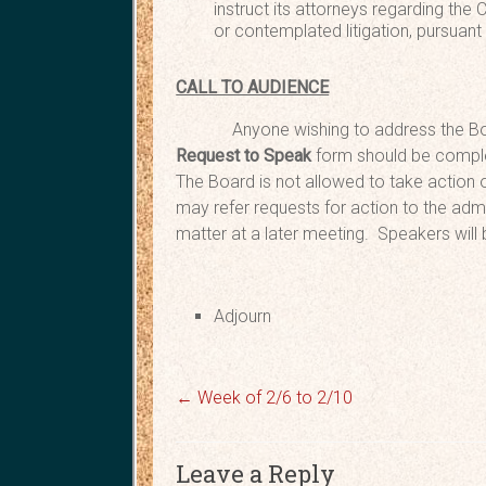
instruct its attorneys regarding the
or contemplated litigation, pursuant
CALL TO AUDIENCE
Anyone wishing to address the Bo
Request
to Speak
form should be comple
The Board is not allowed to take action o
may refer requests for action to the admi
matter at a later meeting. Speakers will
Adjou
←
Week of 2/6 to 2/10
Leave a Reply