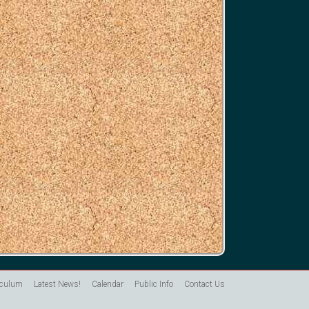
iculum
Latest News!
Calendar
Public Info
Contact Us