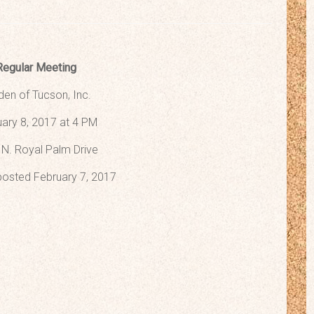
Regular Meeting
den of Tucson, Inc.
ary 8, 2017 at 4 PM
N. Royal Palm Drive
osted February 7, 2017