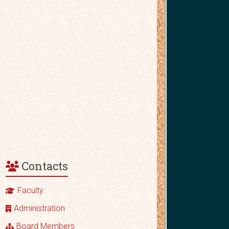
Contacts
Faculty
Administration
Board Members