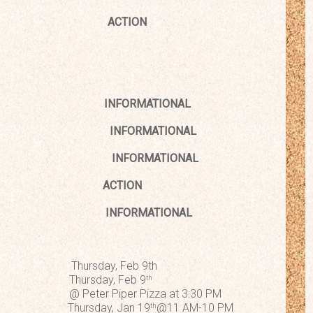
ACTION
esentatives
INFORMATIONAL
 Update
INFORMATIONAL
Updates
INFORMATIONAL
n Tuition
ACTION
016-2017
INFORMATIONAL
hursday, Feb 9th
rsday, Feb 9
th
r Piper Pizza at 3:30 PM
Pizza Thursday, Jan 19
@11 AM-10 PM
th