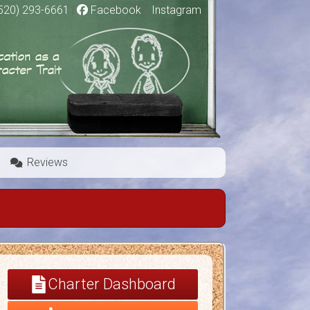
520) 293-6661
|
Facebook
|
Instagram
Reviews
Charter Dashboard