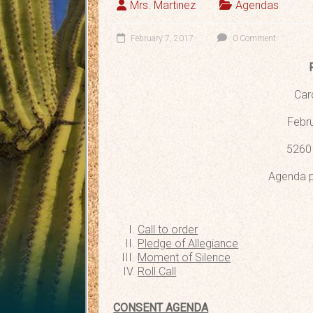
Mrs. Martinez
Agendas
February 7, 2017
0 Comment
Car
Febru
5260 
Agenda p
Call to order
Pledge of Allegiance
Moment of Silence
Roll Call
CONSENT AGENDA