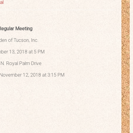
al
Regular Meeting
den of Tucson, Inc.
er 13, 2018 at 5 PM
N. Royal Palm Drive
November 12, 2018 at 3:15 PM