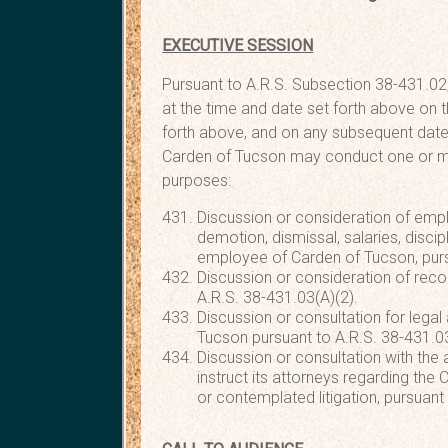
EXECUTIVE SESSION
Pursuant to A.R.S. Subsection 38-431.02,
at the time and date set forth above on t
forth above, and on any subsequent date
Carden of Tucson may conduct one or mor
purposes:
Discussion or consideration of emp
demotion, dismissal, salaries, discipl
employee of Carden of Tucson, purs
Discussion or consideration of reco
A.R.S. 38-431.03(A)(2).
Discussion or consultation for legal
Tucson pursuant to A.R.S. 38-431.03
Discussion or consultation with the 
instruct its attorneys regarding the
or contemplated litigation, pursuant