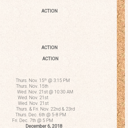
ACTION
t 2018
ACTION
signations
ACTION
s. Nov. 15
@ 3:15 PM
th
Thurs. Nov. 15th
 Nov. 21st @ 10:30 AM
d. Nov. 21st
 Wed. Nov. 21st
s. & Fri. Nov. 22nd & 23rd
rs. Dec. 6th @ 5-8 PM
res Fri. Dec. 7th @ 5 PM
ng December 6, 2018