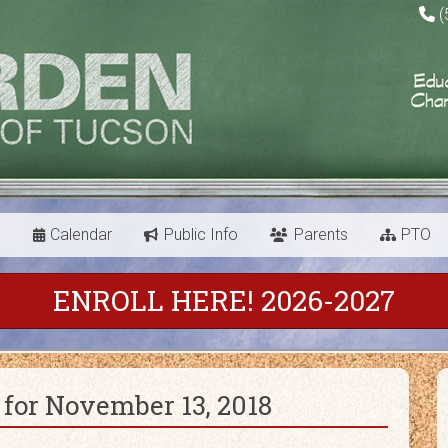
(
s
Calendar
Public Info
Parents
PTO
ENROLL HERE! 2026-2027
for November 13, 2018