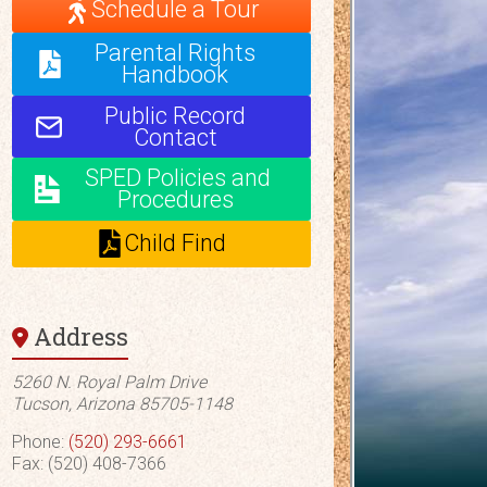
Schedule a Tour
Parental Rights
Handbook
Public Record
Contact
SPED Policies and
Procedures
Child Find
Address
5260 N. Royal Palm Drive
Tucson, Arizona 85705-1148
Phone:
(520) 293-6661
Fax: (520) 408-7366