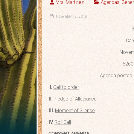
Mrs. Martinez
Agendas
,
Gener
November 12, 2018
Car
Novemb
5260 
Agenda posted 
I.
Call to order
II.
Pledge of Allegiance
III.
Moment of Silence
IV.
Roll Call
CONSENT AGENDA