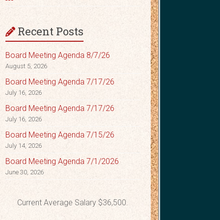
Recent Posts
Board Meeting Agenda 8/7/26
August 5, 2026
Board Meeting Agenda 7/17/26
July 16, 2026
Board Meeting Agenda 7/17/26
July 16, 2026
Board Meeting Agenda 7/15/26
July 14, 2026
Board Meeting Agenda 7/1/2026
June 30, 2026
Current Average Salary $36,500.