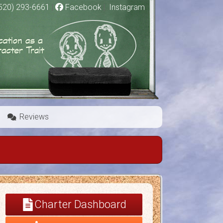
520) 293-6661
|
Facebook
|
Instagram
Reviews
Charter Dashboard