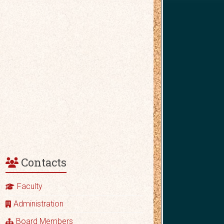
Contacts
Faculty
Administration
Board Members