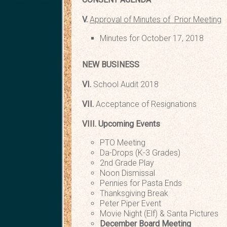
V.
Approval of Minutes of Prior Meeting
Minutes for October 17, 2018
NEW BUSINESS
VI.
School Audi
VII.
Acceptance of Re
VIII.
Upcoming Events
PTO Meeting Thur
Da-Drops (K-3 Grades) 
2nd Grade Play Wed.
Noon Dismissal We
Pennies for Pasta Ends
Thanksgiving Break Thur
Peter Piper Event Thu
Movie Night (Elf) & Santa Pictu
December Board Meeti