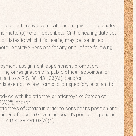
 notice is hereby given that a hearing will be conducted
he matter(s) here in described. On the hearing date set
 or dates to which this hearing may be continued,
e Executive Sessions for any or all of the following
loyment, assignment, appointment, promotion,
ining or resignation of a public officer, appointee, or
uant to A.R.S. 38- 431.03(A)(1) and/or
rds exempt by law from public inspection, pursuant to
 advice with the attorney or attorneys of Carden of
(A)(#); and/or
attorneys of Carden in order to consider its position and
 Carden of Tucson Governing Board’s position in pending
 to A.R.S. 38-431.03(A)(4);