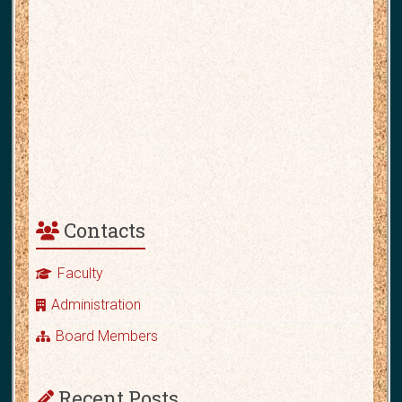
Contacts
Faculty
Administration
Board Members
Recent Posts