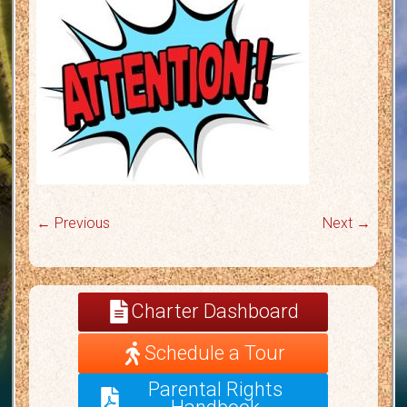
← Previous
Next →
Charter Dashboard
Schedule a Tour
Parental Rights