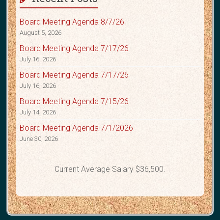
Board Meeting Agenda 8/7/26
August 5, 2026
Board Meeting Agenda 7/17/26
July 16, 2026
Board Meeting Agenda 7/17/26
July 16, 2026
Board Meeting Agenda 7/15/26
July 14, 2026
Board Meeting Agenda 7/1/2026
June 30, 2026
Current Average Salary $36,500.