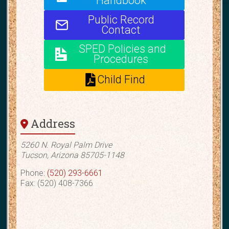
Handbook
Public Record
Contact
SPED Policies and
Procedures
Child Find
Address
5260 N. Royal Palm Drive
Tucson, Arizona 85705-1148
Phone:
(520) 293-6661
Fax: (520) 408-7366