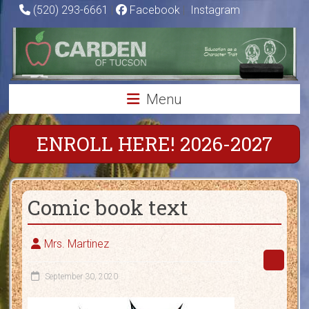
Skip
(520) 293-6661
|
Facebook
|
Instagram
to
Carden
content
of
Tucson
Menu
Charter
School
ENROLL HERE! 2026-2027
Education
as
Comic book text
a
Character
Trait
Mrs. Martinez
September 30, 2020