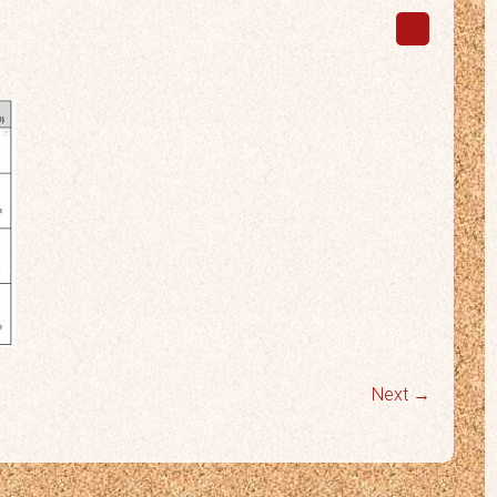
Next →