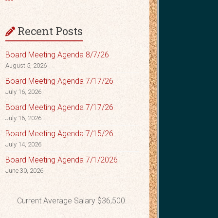
Recent Posts
Board Meeting Agenda 8/7/26
August 5, 2026
Board Meeting Agenda 7/17/26
July 16, 2026
Board Meeting Agenda 7/17/26
July 16, 2026
Board Meeting Agenda 7/15/26
July 14, 2026
Board Meeting Agenda 7/1/2026
June 30, 2026
Current Average Salary $36,500.