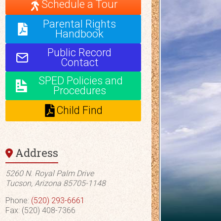
Schedule a Tour
Parental Rights
Handbook
Public Record
Contact
SPED Policies and
Procedures
Child Find
Address
5260 N. Royal Palm Drive
Tucson, Arizona 85705-1148
Phone:
(520) 293-6661
Fax: (520) 408-7366