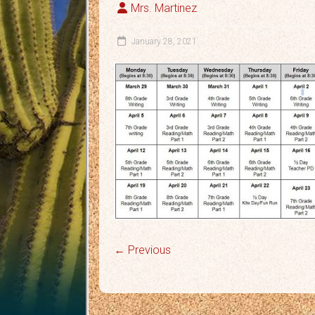
Mrs. Martinez
January 28, 2021
← Previous