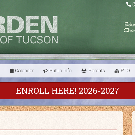
(
s
Calendar
Public Info
Parents
PTO
ENROLL HERE! 2026-2027