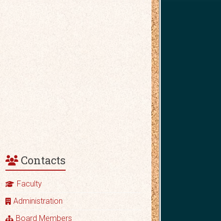
Contacts
Faculty
Administration
Board Members