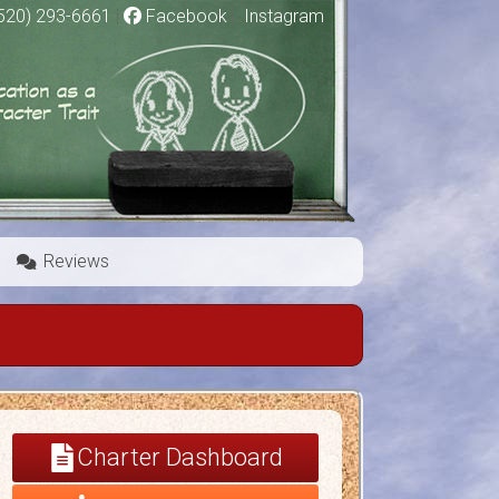
520) 293-6661
|
Facebook
|
Instagram
Reviews
Charter Dashboard