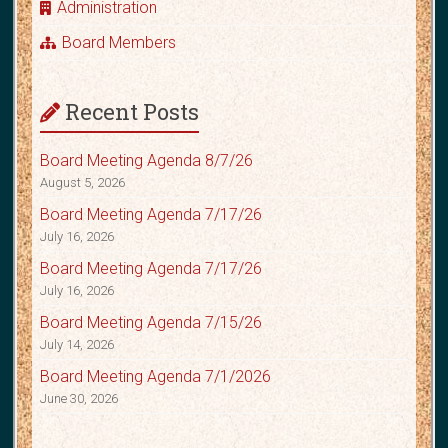
Administration
Board Members
Recent Posts
Board Meeting Agenda 8/7/26
August 5, 2026
Board Meeting Agenda 7/17/26
July 16, 2026
Board Meeting Agenda 7/17/26
July 16, 2026
Board Meeting Agenda 7/15/26
July 14, 2026
Board Meeting Agenda 7/1/2026
June 30, 2026