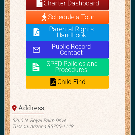
Charter Dashboard
Schedule a Tour
Parental Rights
Handbook
Public Record
Contact
SPED Policies and
Procedures
Child Find
Address
5260 N. Royal Palm Drive
Tucson, Arizona 85705-1148