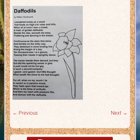
← Previous
Next →