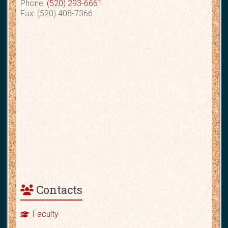
Phone:
(520) 293-6661
Fax: (520) 408-7366
Contacts
Faculty