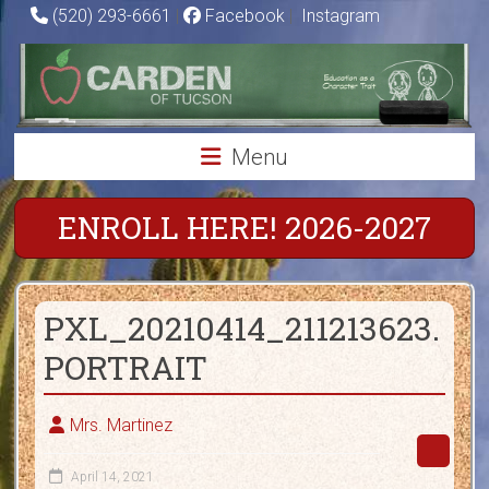
Skip
(520) 293-6661
|
Facebook
|
Instagram
to
Carden
content
of
Tucson
Menu
Charter
School
ENROLL HERE! 2026-2027
Education
as
PXL_20210414_211213623.
a
Character
PORTRAIT
Trait
Mrs. Martinez
April 14, 2021