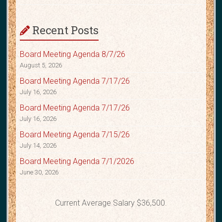
Recent Posts
Board Meeting Agenda 8/7/26
August 5, 2026
Board Meeting Agenda 7/17/26
July 16, 2026
Board Meeting Agenda 7/17/26
July 16, 2026
Board Meeting Agenda 7/15/26
July 14, 2026
Board Meeting Agenda 7/1/2026
June 30, 2026
Current Average Salary $36,500.