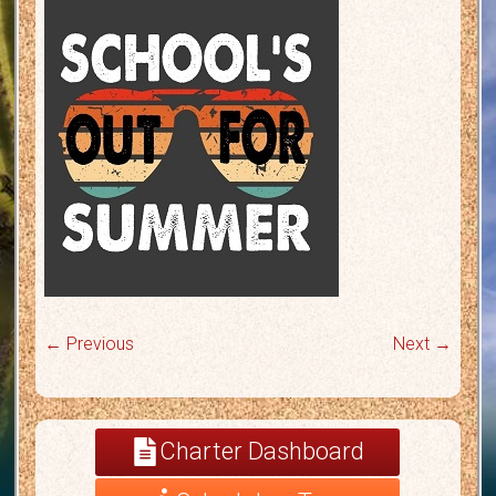
← Previous
Next →
Charter Dashboard