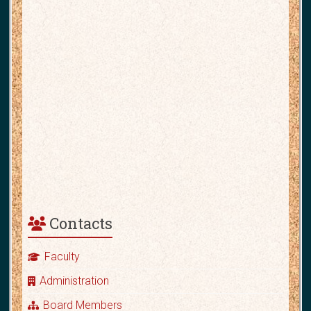
Contacts
Faculty
Administration
Board Members