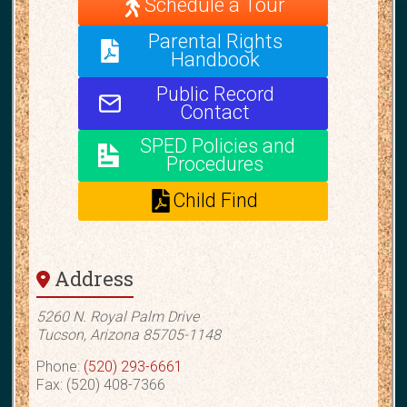
Schedule a Tour
Parental Rights
Handbook
Public Record
Contact
SPED Policies and
Procedures
Child Find
Address
5260 N. Royal Palm Drive
Tucson, Arizona 85705-1148
Phone:
(520) 293-6661
Fax: (520) 408-7366