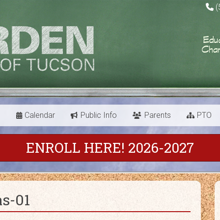
(
s
Calendar
Public Info
Parents
PTO
ENROLL HERE! 2026-2027
as-01