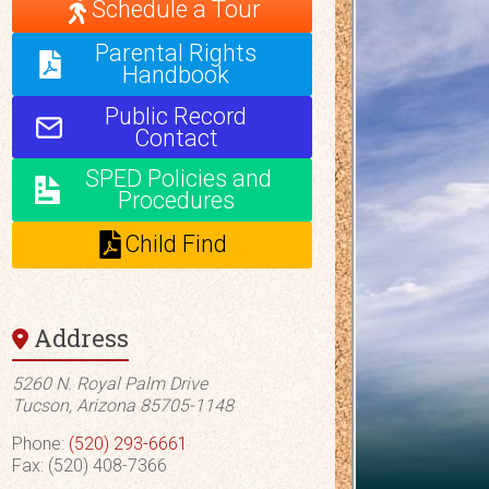
Schedule a Tour
Parental Rights
Handbook
Public Record
Contact
SPED Policies and
Procedures
Child Find
Address
5260 N. Royal Palm Drive
Tucson, Arizona 85705-1148
Phone:
(520) 293-6661
Fax: (520) 408-7366