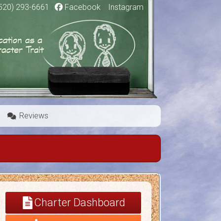
520) 293-6661
|
Facebook
|
Instagram
Reviews
Charter Dashboard