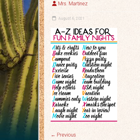
Mrs. Martinez
August 6, 2021
← Previous