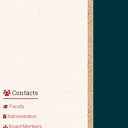
Contacts
Faculty
Administration
Board Members