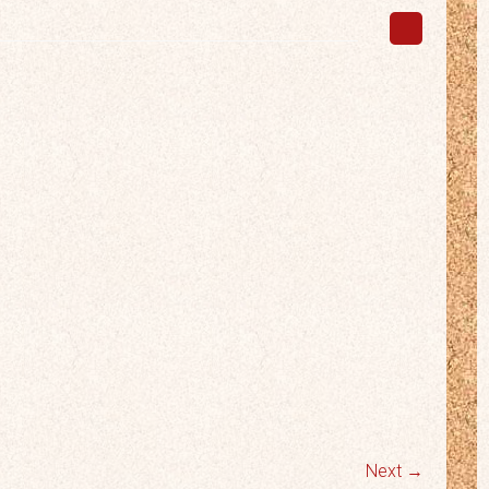
Next →