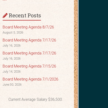
Recent Posts
Board Meeting Agenda 8/7/26
August 5, 2026
Board Meeting Agenda 7/17/26
July 16, 2026
Board Meeting Agenda 7/17/26
July 16, 2026
Board Meeting Agenda 7/15/26
July 14, 2026
Board Meeting Agenda 7/1/2026
June 30, 2026
Current Average Salary $36,500.