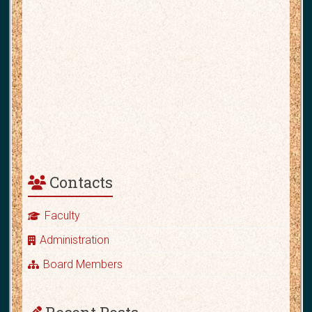
Contacts
Faculty
Administration
Board Members