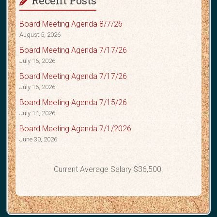
Recent Posts
Board Meeting Agenda 8/7/26
August 5, 2026
Board Meeting Agenda 7/17/26
July 16, 2026
Board Meeting Agenda 7/17/26
July 16, 2026
Board Meeting Agenda 7/15/26
July 14, 2026
Board Meeting Agenda 7/1/2026
June 30, 2026
Current Average Salary $36,500.