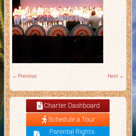
← Previous
Next →
Charter Dashboard
Schedule a Tour
Parental Rights