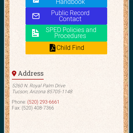
Handbook
Public Record
Contact
SPED Policies and
Procedures
Child Find
Address
5260 N. Royal Palm Drive
Tucson, Arizona 85705-1148
Phone:
(520) 293-6661
Fax: (520) 408-7366