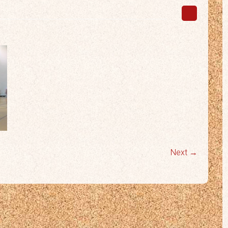
Next →