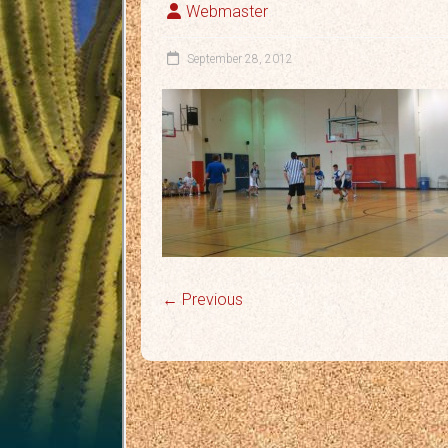
Webmaster
September 28, 2012
← Previous