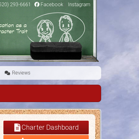
520) 293-6661
|
Facebook
|
Instagram
Reviews
Charter Dashboard