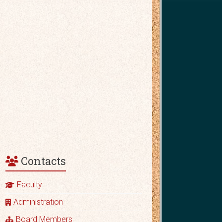
Contacts
Faculty
Administration
Board Members