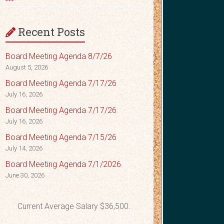
Recent Posts
Board Meeting Agenda 8/7/26
August 5, 2026
Board Meeting Agenda 7/17/26
July 16, 2026
Board Meeting Agenda 7/17/26
July 16, 2026
Board Meeting Agenda 7/15/26
July 14, 2026
Board Meeting Agenda 7/1/2026
June 30, 2026
Current Average Salary $36,500.