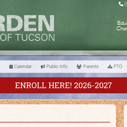
(
s
Calendar
Public Info
Parents
PTO
ENROLL HERE! 2026-2027