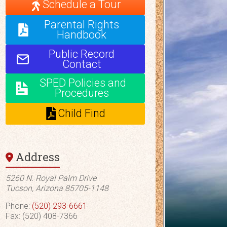
Schedule a Tour
Parental Rights
Handbook
Public Record
Contact
SPED Policies and
Procedures
Child Find
Address
5260 N. Royal Palm Drive
Tucson, Arizona 85705-1148
Phone:
(520) 293-6661
Fax: (520) 408-7366