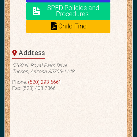
SPED Policies and
Procedures
Child Find
Address
5260 N. Royal Palm Drive
Tucson, Arizona 85705-1148
Phone:
(520) 293-6661
Fax: (520) 408-7366