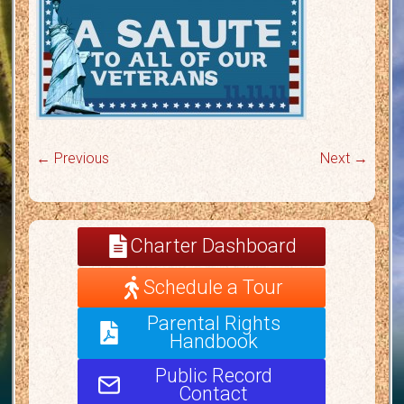
← Previous
Next →
Charter Dashboard
Schedule a Tour
Parental Rights
Handbook
Public Record
Contact