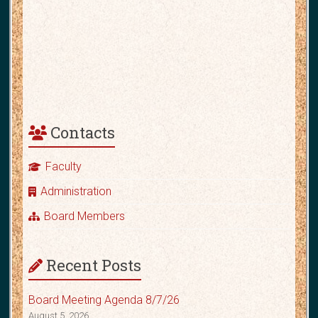
Contacts
Faculty
Administration
Board Members
Recent Posts
Board Meeting Agenda 8/7/26
August 5, 2026