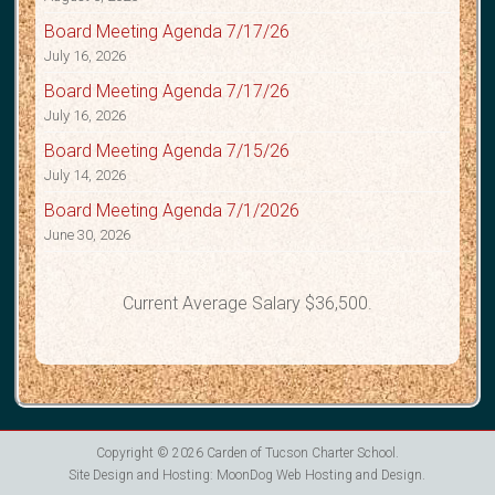
Board Meeting Agenda 7/17/26
July 16, 2026
Board Meeting Agenda 7/17/26
July 16, 2026
Board Meeting Agenda 7/15/26
July 14, 2026
Board Meeting Agenda 7/1/2026
June 30, 2026
Current Average Salary $36,500.
Copyright © 2026
Carden of Tucson Charter School
.
Site Design and Hosting:
MoonDog Web Hosting and Design
.