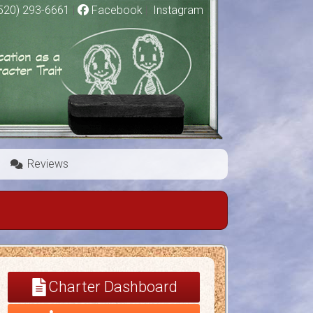
520) 293-6661
|
Facebook
|
Instagram
Reviews
Charter Dashboard