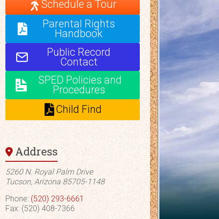
Schedule a Tour
Parental Rights
Handbook
Public Record
Contact
SPED Policies and
Procedures
Child Find
Address
5260 N. Royal Palm Drive
Tucson, Arizona 85705-1148
Phone:
(520) 293-6661
Fax: (520) 408-7366