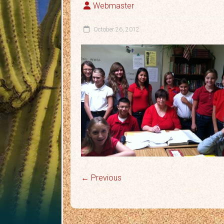
Webmaster
October 26, 2012
← Previous