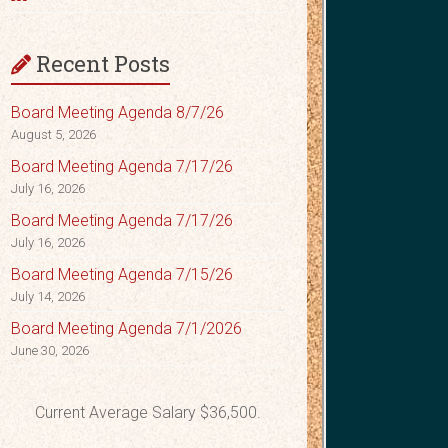
Recent Posts
Board Meeting Agenda 8/7/26
August 5, 2026
Board Meeting Agenda 7/17/26
July 16, 2026
Board Meeting Agenda 7/17/26
July 16, 2026
Board Meeting Agenda 7/15/26
July 14, 2026
Board Meeting Agenda 7/1/2026
June 30, 2026
Current Average Salary $36,500.