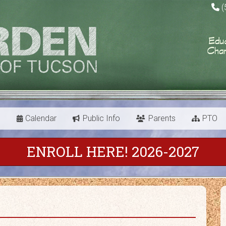
(
s
Calendar
Public Info
Parents
PTO
ENROLL HERE! 2026-2027