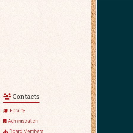
Contacts
Faculty
Administration
Board Members