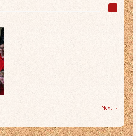
Next →