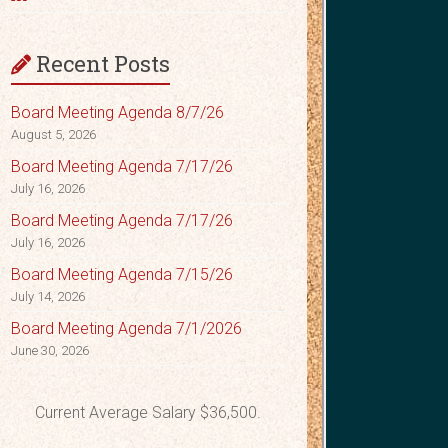
Recent Posts
Board Meeting Agenda 8/7/26
August 5, 2026
Board Meeting Agenda 7/17/26
July 16, 2026
Board Meeting Agenda 7/17/26
July 16, 2026
Board Meeting Agenda 7/15/26
July 14, 2026
Board Meeting Agenda 7/1/2026
June 30, 2026
Current Average Salary $36,500.