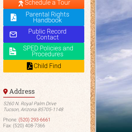
Schedule a Tour
Parental Rights
Handbook
Public Record
Contact
SPED Policies and
Procedures
Child Find
Address
5260 N. Royal Palm Drive
Tucson, Arizona 85705-1148
Phone:
(520) 293-6661
Fax: (520) 408-7366