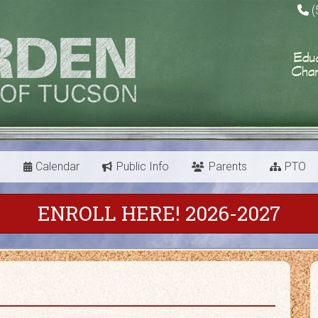
(
s
Calendar
Public Info
Parents
PTO
ENROLL HERE! 2026-2027