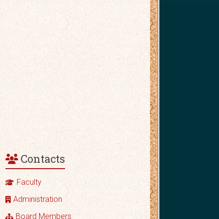
Contacts
Faculty
Administration
Board Members