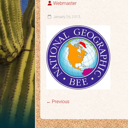
Webmaster
January 26, 2013
← Previous