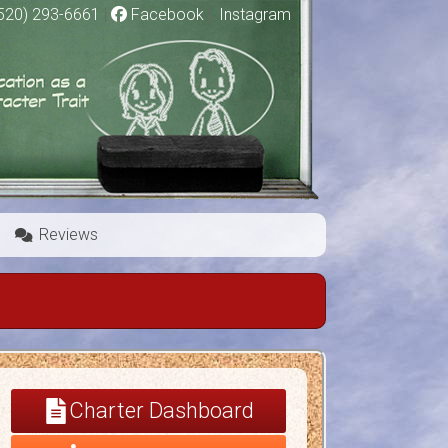
520) 293-6661
|
Facebook
|
Instagram
Reviews
Charter Dashboard