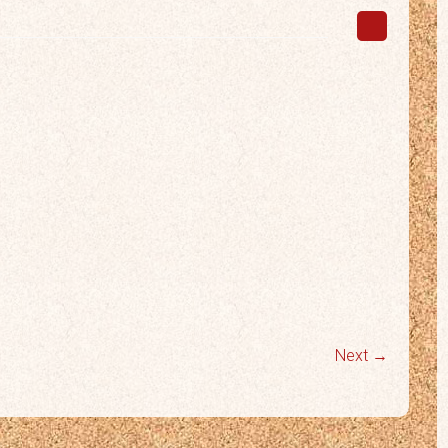
Next →