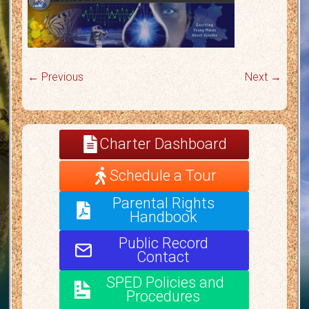
← Previous
Next →
Charter Dashboard
Schedule a Tour
Parental Rights
Handbook
Public Record
Contact
SPED Policies and
Procedures