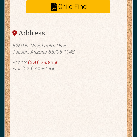
Child Find
Address
5260 N. Royal Palm Drive
Tucson, Arizona 85705-1148
Phone:
(520) 293-6661
Fax: (520) 408-7366