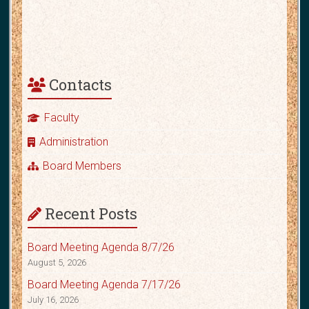
Contacts
Faculty
Administration
Board Members
Recent Posts
Board Meeting Agenda 8/7/26
August 5, 2026
Board Meeting Agenda 7/17/26
July 16, 2026