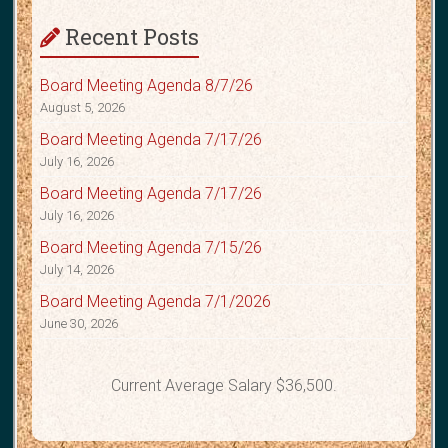
Recent Posts
Board Meeting Agenda 8/7/26
August 5, 2026
Board Meeting Agenda 7/17/26
July 16, 2026
Board Meeting Agenda 7/17/26
July 16, 2026
Board Meeting Agenda 7/15/26
July 14, 2026
Board Meeting Agenda 7/1/2026
June 30, 2026
Current Average Salary $36,500.