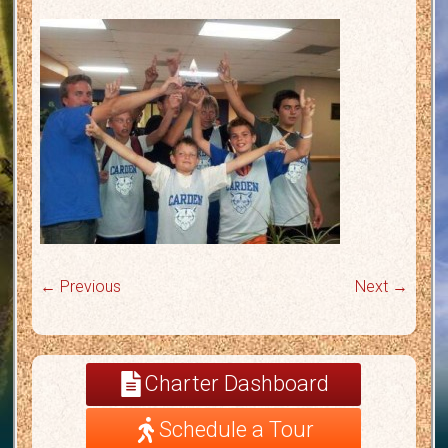
← Previous
Next →
Charter Dashboard
Schedule a Tour