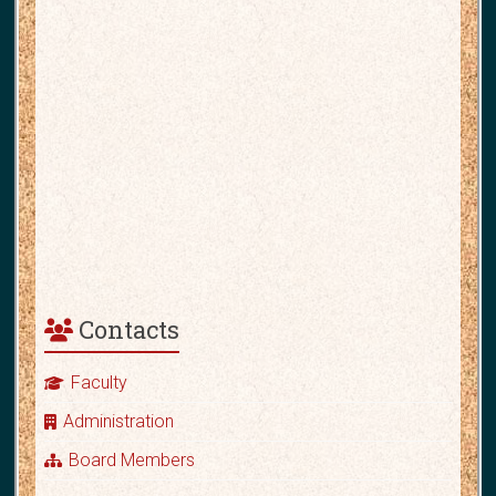
Contacts
Faculty
Administration
Board Members