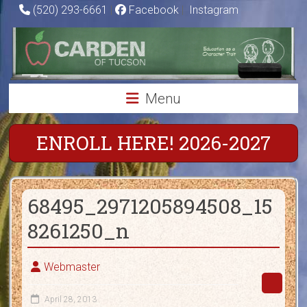
Skip
(520) 293-6661
|
Facebook
|
Instagram
to
Carden
content
of
Tucson
Menu
Charter
School
ENROLL HERE! 2026-2027
Education
as
68495_2971205894508_15
a
Character
8261250_n
Trait
Webmaster
April 28, 2013