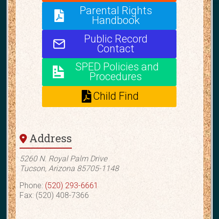
Parental Rights
Handbook
Public Record
Contact
SPED Policies and
Procedures
Child Find
Address
5260 N. Royal Palm Drive
Tucson, Arizona 85705-1148
Phone:
(520) 293-6661
Fax: (520) 408-7366