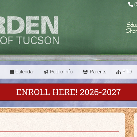
(
s
Calendar
Public Info
Parents
PTO
ENROLL HERE! 2026-2027