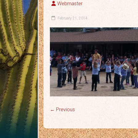
Webmaster
February 21, 2014
← Previous