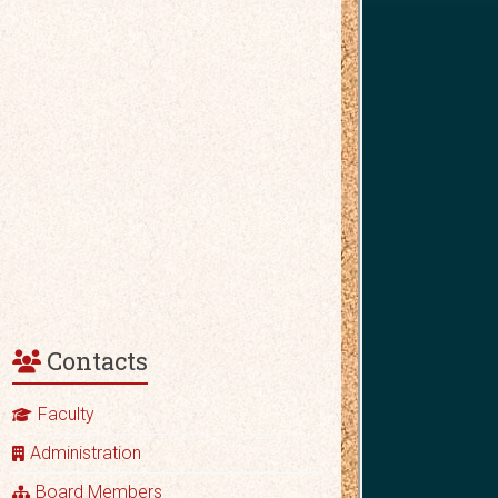
Contacts
Faculty
Administration
Board Members