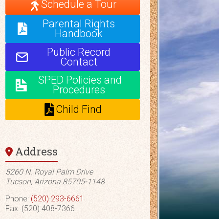
Schedule a Tour
Parental Rights
Handbook
Public Record
Contact
SPED Policies and
Procedures
Child Find
Address
5260 N. Royal Palm Drive
Tucson, Arizona 85705-1148
Phone:
(520) 293-6661
Fax: (520) 408-7366