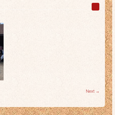
Next →