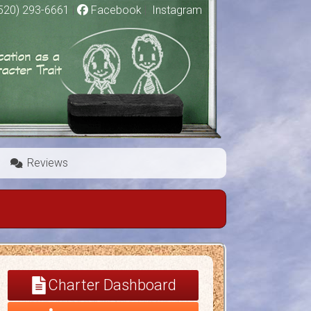
520) 293-6661
|
Facebook
|
Instagram
Reviews
Charter Dashboard