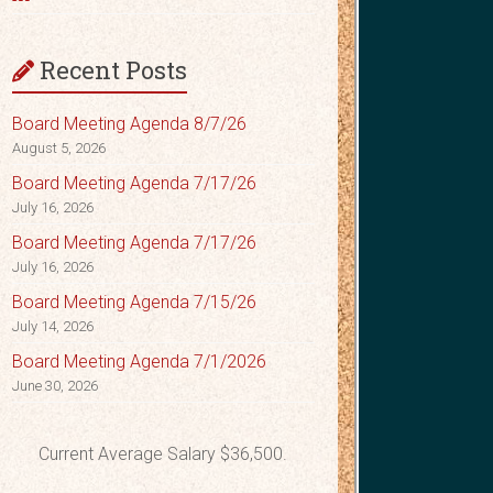
Recent Posts
Board Meeting Agenda 8/7/26
August 5, 2026
Board Meeting Agenda 7/17/26
July 16, 2026
Board Meeting Agenda 7/17/26
July 16, 2026
Board Meeting Agenda 7/15/26
July 14, 2026
Board Meeting Agenda 7/1/2026
June 30, 2026
Current Average Salary $36,500.