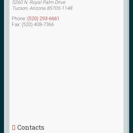
5260 N. Royal Palm Drive
Tucson, Arizona 85705-1148
Phone:
(520) 293-6661
Fax: (520) 408-7366
Contacts