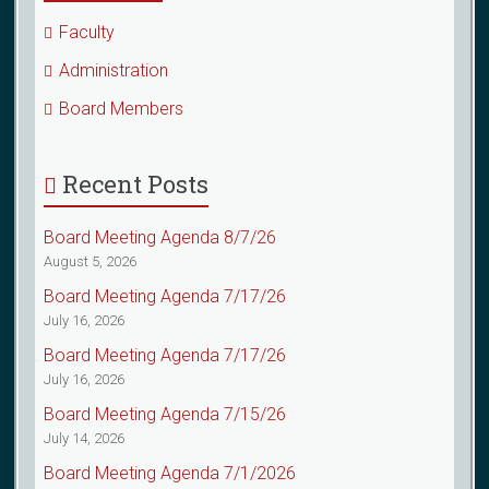
Faculty
Administration
Board Members
Recent Posts
Board Meeting Agenda 8/7/26
August 5, 2026
Board Meeting Agenda 7/17/26
July 16, 2026
Board Meeting Agenda 7/17/26
July 16, 2026
Board Meeting Agenda 7/15/26
July 14, 2026
Board Meeting Agenda 7/1/2026