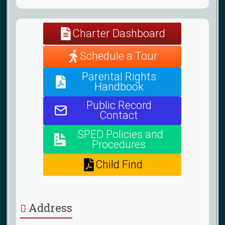
Charter Dashboard
Schedule a Tour
Parental Rights
Handbook
Public Record
Contact
SPED Policies and
Procedures
Child Find
Address