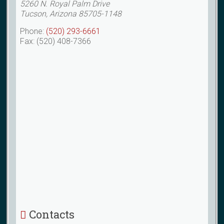
5260 N. Royal Palm Drive
Tucson, Arizona 85705-1148
Phone:
(520) 293-6661
Fax: (520) 408-7366
Contacts