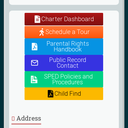
Charter Dashboard
Schedule a Tour
Parental Rights
Handbook
Public Record
Contact
SPED Policies and
Procedures
Child Find
Address