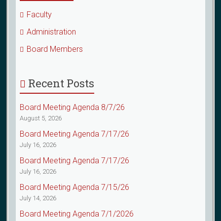
Faculty
Administration
Board Members
Recent Posts
Board Meeting Agenda 8/7/26
August 5, 2026
Board Meeting Agenda 7/17/26
July 16, 2026
Board Meeting Agenda 7/17/26
July 16, 2026
Board Meeting Agenda 7/15/26
July 14, 2026
Board Meeting Agenda 7/1/2026