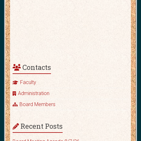
Contacts
Faculty
Administration
Board Members
Recent Posts