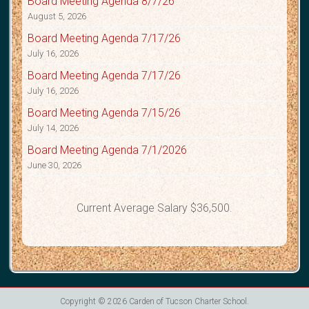
Board Meeting Agenda 8/7/26
August 5, 2026
Board Meeting Agenda 7/17/26
July 16, 2026
Board Meeting Agenda 7/17/26
July 16, 2026
Board Meeting Agenda 7/15/26
July 14, 2026
Board Meeting Agenda 7/1/2026
June 30, 2026
Current Average Salary $36,500.
Copyright © 2026
Carden of Tucson Charter School
.