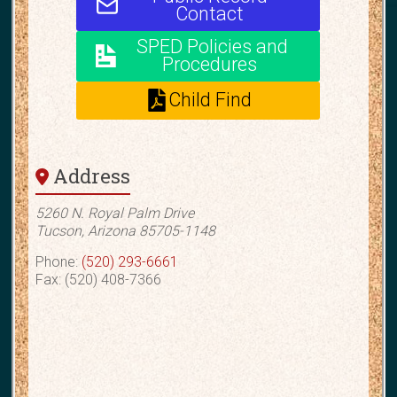
Contact
SPED Policies and
Procedures
Child Find
Address
5260 N. Royal Palm Drive
Tucson, Arizona 85705-1148
Phone:
(520) 293-6661
Fax: (520) 408-7366