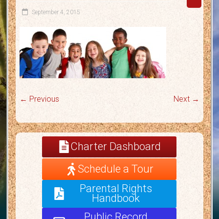
September 4, 2015
← Previous
Next →
Charter Dashboard
Schedule a Tour
Parental Rights
Handbook
Public Record