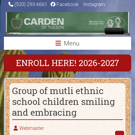
Skip
(520) 293-6661
|
Facebook
|
Instagram
to
Carden
content
of
Tucson
Menu
Charter
School
ENROLL HERE! 2026-2027
Education
as
Group of mutli ethnic
a
Character
school children smiling
Trait
and embracing
Webmaster