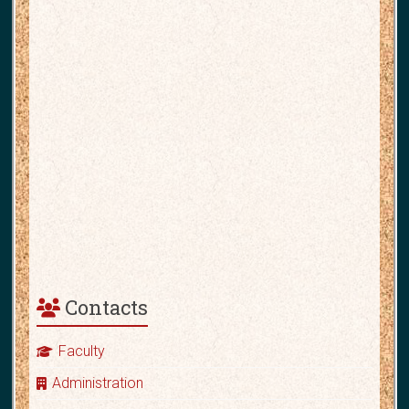
Contacts
Faculty
Administration