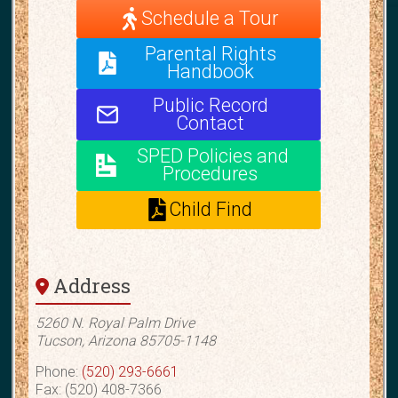
Schedule a Tour
Parental Rights
Handbook
Public Record
Contact
SPED Policies and
Procedures
Child Find
Address
5260 N. Royal Palm Drive
Tucson, Arizona 85705-1148
Phone:
(520) 293-6661
Fax: (520) 408-7366