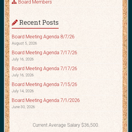
Board Members
Recent Posts
Board Meeting Agenda 8/7/26
August 5, 2026
Board Meeting Agenda 7/17/26
July 16, 2026
Board Meeting Agenda 7/17/26
July 16, 2026
Board Meeting Agenda 7/15/26
July 14, 2026
Board Meeting Agenda 7/1/2026
June 30, 2026
Current Average Salary $36,500.