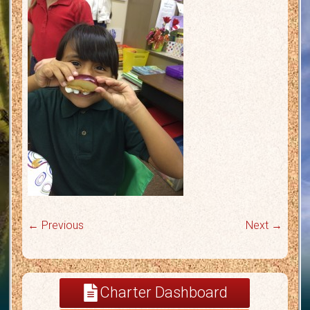
← Previous
Next →
Charter Dashboard