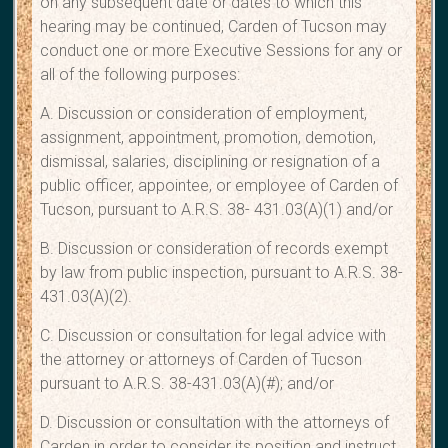
on any subsequent date or dates to which this
hearing may be continued, Carden of Tucson may
conduct one or more Executive Sessions for any or
all of the following purposes:
A. Discussion or consideration of employment,
assignment, appointment, promotion, demotion,
dismissal, salaries, disciplining or resignation of a
public officer, appointee, or employee of Carden of
Tucson, pursuant to A.R.S. 38- 431.03(A)(1) and/or
B. Discussion or consideration of records exempt
by law from public inspection, pursuant to A.R.S. 38-
431.03(A)(2).
C. Discussion or consultation for legal advice with
the attorney or attorneys of Carden of Tucson
pursuant to A.R.S. 38-431.03(A)(#); and/or
D. Discussion or consultation with the attorneys of
Carden in order to consider its position and instruct