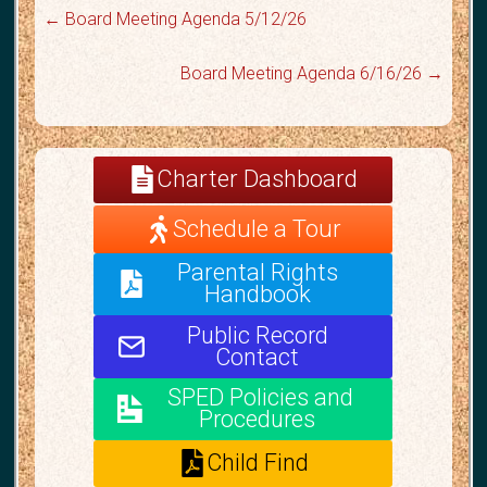
←
Board Meeting Agenda 5/12/26
Board Meeting Agenda 6/16/26
→
Charter Dashboard
Schedule a Tour
Parental Rights
Handbook
Public Record
Contact
SPED Policies and
Procedures
Child Find