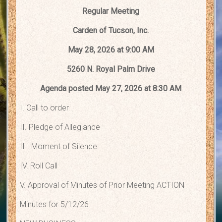
Regular Meeting
Carden of Tucson, Inc.
May 28, 2026 at 9:00 AM
5260 N. Royal Palm Drive
Agenda posted May 27, 2026 at 8:30 AM
I. Call to order
II. Pledge of Allegiance
III. Moment of Silence
IV. Roll Call
V. Approval of Minutes of Prior Meeting ACTION
Minutes for 5/12/26