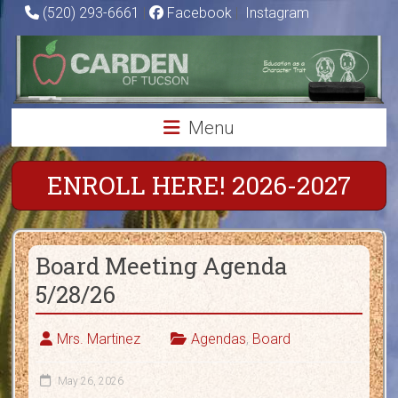
Skip
(520) 293-6661
|
Facebook
|
Instagram
to
Carden
content
of
Tucson
Menu
Charter
School
ENROLL HERE! 2026-2027
Education
as
Board Meeting Agenda
a
Character
5/28/26
Trait
Mrs. Martinez
Agendas
,
Board
May 26, 2026