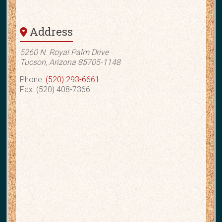
Address
5260 N. Royal Palm Drive
Tucson, Arizona 85705-1148
Phone:
(520) 293-6661
Fax: (520) 408-7366