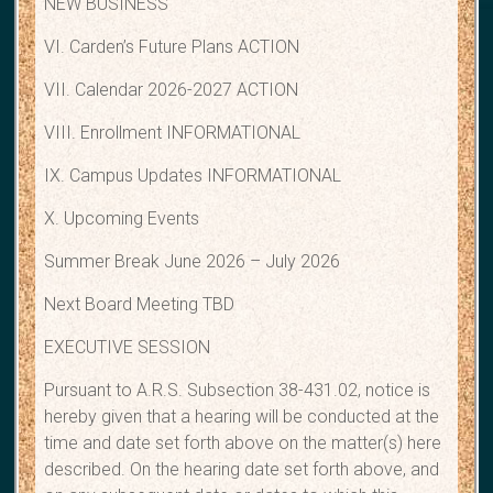
NEW BUSINESS
VI. Carden’s Future Plans ACTION
VII. Calendar 2026-2027 ACTION
VIII. Enrollment INFORMATIONAL
IX. Campus Updates INFORMATIONAL
X. Upcoming Events
Summer Break June 2026 – July 2026
Next Board Meeting TBD
EXECUTIVE SESSION
Pursuant to A.R.S. Subsection 38-431.02, notice is
hereby given that a hearing will be conducted at the
time and date set forth above on the matter(s) here
described. On the hearing date set forth above, and