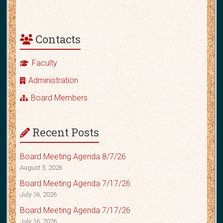
Contacts
Faculty
Administration
Board Members
Recent Posts
Board Meeting Agenda 8/7/26
August 5, 2026
Board Meeting Agenda 7/17/26
July 16, 2026
Board Meeting Agenda 7/17/26
July 16, 2026