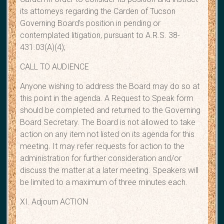
its attorneys regarding the Carden of Tucson
Governing Board’s position in pending or
contemplated litigation, pursuant to A.R.S. 38-
431.03(A)(4);
CALL TO AUDIENCE
Anyone wishing to address the Board may do so at
this point in the agenda. A Request to Speak form
should be completed and returned to the Governing
Board Secretary. The Board is not allowed to take
action on any item not listed on its agenda for this
meeting. It may refer requests for action to the
administration for further consideration and/or
discuss the matter at a later meeting. Speakers will
be limited to a maximum of three minutes each.
XI. Adjourn ACTION