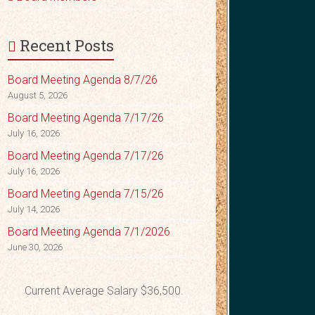
Recent Posts
Board Meeting Agenda 8/7/26
August 5, 2026
Board Meeting Agenda 7/17/26
July 16, 2026
Board Meeting Agenda 7/17/26
July 16, 2026
Board Meeting Agenda 7/15/26
July 14, 2026
Board Meeting Agenda 7/1/2026
June 30, 2026
Current Average Salary $36,500.