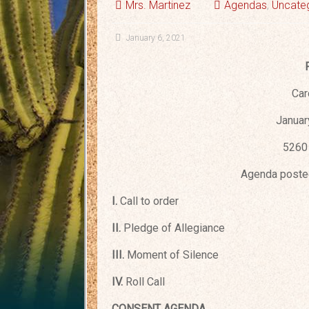
Mrs. Martinez
Agendas
,
Uncate
January 6, 2021
Car
Januar
5260 
Agenda posted
I.
Call to order
II.
Pledge of Allegiance
III.
Moment of Silence
IV.
Roll Call
CONSENT AGENDA