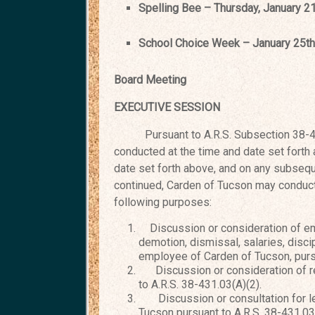
Spelling Bee – Thursday, January 2
School Choice Week – Janu
Board Meeting Februar
EXECUTIVE SESSION
Pursuant to A.R.S. Subsection 38-431.
conducted at the time and date set forth
date set forth above, and on any
subseque
continued, Carden
of Tucson may conduct 
following purposes:
Discussion or consideration of e
demotion, dismissal, salaries, discip
employee of Carden of Tucson, pursu
Discussion or consideration of re
to A.R.S. 38-431.03(A)(2).
Discussion or consultation for leg
Tucson pursuant to A.R.S. 38-431.03