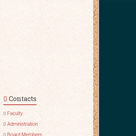
Contacts
Faculty
Administration
Board Members