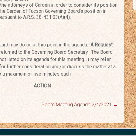
e attorneys of Carden in order to consider its position
 the Carden of Tucson Governing Board’s position in
pursuant to A.R.S. 38-431.03(A)(4);
ard may do so at this point in the agenda
. A Request
returned to the Governing Board Secretary. The
Board
not listed on its agenda for this meeting.
It may refer
 for further consideration and/or
discuss the matter at a
to a maximum of five m
inutes each.
urn
ACTION
Board Meeting Agenda 2/4/2021
→