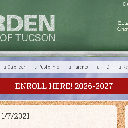
Calendar
Public Info
Parents
PTO
Re
ENROLL HERE! 2026-2027
1/7/2021