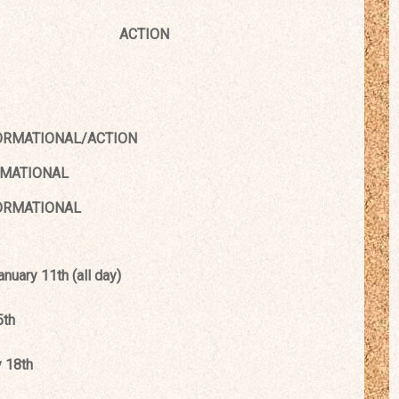
ACTION
ORMATIONAL/ACTION
TIONAL
ATIONAL
uary 11th (all day)
5th
 18th