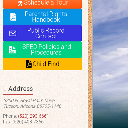
Schedule a Tour
Parental Rights
Handbook
Public Record
Contact
SPED Policies and
Procedures
Child Find
Address
5260 N. Royal Palm Drive
Tucson, Arizona 85705-1148
Phone:
(520) 293-6661
Fax: (520) 408-7366