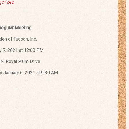
gorized
Regular Meeting
den of Tucson, Inc.
y 7, 2021 at 12:00 PM
N. Royal Palm Drive
 January 6, 2021 at 9:30 AM