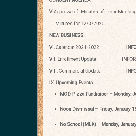
V.
Approval of Minutes of Prior Meeting
Minutes for 12/3/2020
NEW BUSINESS
VI.
Calendar 2021-2022
INF
VII.
Enrollment Update
INFORMA
VIII.
Commercial Update
INFORM
IX. Upcoming Events
MOD Pizza Fundraiser – Monday, Jan
Noon Dismissal – Friday, January 1
No School (MLK) – Monday, January