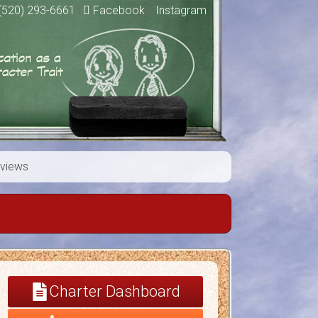
(520) 293-6661
|
Facebook
|
Instagram
views
Charter Dashboard