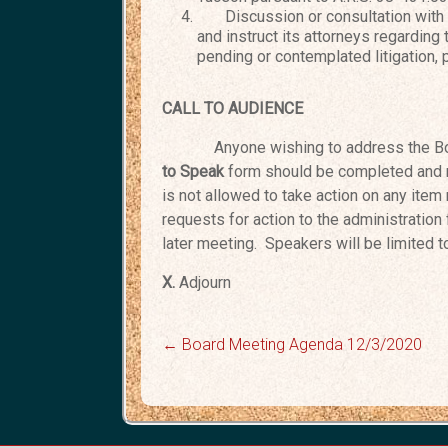
Discussion or consultation with th
and instruct its attorneys regarding
pending or contemplated litigation, 
CALL TO AUDIENCE
Anyone wishing to address the Bo
to Speak
form should be completed and 
is not allowed to take action on any item 
requests for action to the administration
later meeting. Speakers will be limited 
X.
Adjo
←
Board Meeting Agenda 12/3/2020