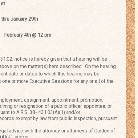
1st
ary 25th thru January 29th
y 4th @ 12 pm
02, notice is hereby given that a
hearing will be
 above on the
matter(s) here described. On the hearing
nt date or dates to which this hearing may be
one or more Executive Sessions for any or all of t
he
mployment, assignment, appointment, promotion,
lining or resignation of a public officer, appointee, or
ant to A.R.S. 38- 431.03(A)(1) and/or
cords exempt by law from public inspection, pursuant
al advice with the attorney or attorneys of Carden of
(A)(#); and/or