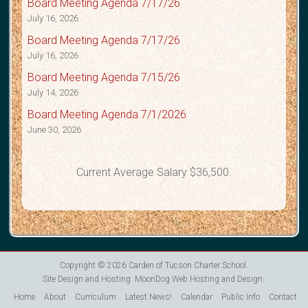
Board Meeting Agenda 7/17/26
July 16, 2026
Board Meeting Agenda 7/17/26
July 16, 2026
Board Meeting Agenda 7/15/26
July 14, 2026
Board Meeting Agenda 7/1/2026
June 30, 2026
Current Average Salary $36,500.
Copyright © 2026
Carden of Tucson Charter School
.
Site Design and Hosting:
MoonDog Web Hosting and Design
.
Home
About
Curriculum
Latest News!
Calendar
Public Info
Contact