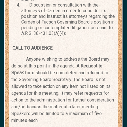
Discussion or consultation with the
attorneys of Carden in order to consider its
position and instruct its attorneys regarding the
Carden of Tucson Governing Board’s position in
pending or contemplated litigation, pursuant to
A.R.S. 38-431.03(A)(4);
CALL TO AUDIENCE
Anyone wishing to address the Board may
do so at this point in the agenda
. A Request to
Speak
form should be completed and returned to
the Governing Board Secretary. The Board is not
allowed to take action on any item not listed on its
agenda for this meeting. It may refer requests for
action to the administration for further consideration
and/or discuss the matter at a later meeting.
Speakers will be limited to a maximum of five
minutes each.