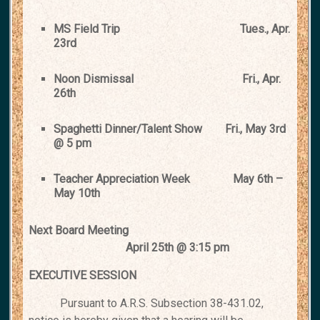
MS Field Trip
Tues., Apr.
23rd
Noon Dismissal
Fri., Apr.
26th
Spaghetti Dinner/Talent Show
Fri., May 3rd
@ 5 pm
Teacher Appreciation Week
May 6th –
May 10th
Next Board Meeting
April 25th @ 3:15 pm
EXECUTIVE SESSION
Pursuant to A.R.S. Subsection 38-431.02,