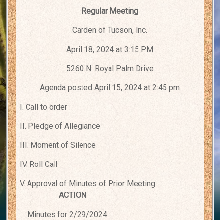
Regular Meeting
Carden of Tucson, Inc.
April 18, 2024 at 3:15 PM
5260 N. Royal Palm Drive
Agenda posted April 15, 2024 at 2:45 pm
I. Call to order
II. Pledge of Allegiance
III. Moment of Silence
IV. Roll Call
V. Approval of Minutes of Prior Meeting
ACTION
Minutes for 2/29/2024