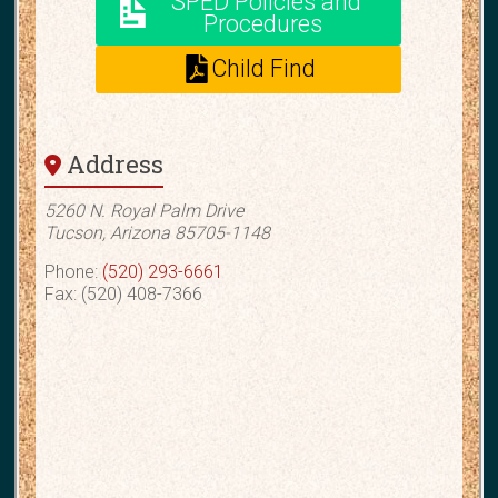
SPED Policies and
Procedures
Child Find
Address
5260 N. Royal Palm Drive
Tucson, Arizona 85705-1148
Phone:
(520) 293-6661
Fax: (520) 408-7366