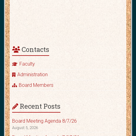
Contacts
Faculty
Administration
Board Members
Recent Posts
Board Meeting Agenda 8/7/26
August 5, 2026