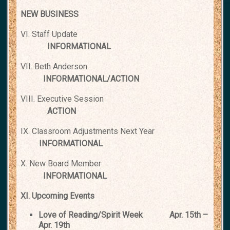
NEW BUSINESS
VI. Staff Update
INFORMATIONAL
VII. Beth Anderson
INFORMATIONAL/ACTION
VIII. Executive Session
ACTION
IX. Classroom Adjustments Next Year
INFORMATIONAL
X. New Board Member
INFORMATIONAL
XI. Upcoming Events
Love of Reading/Spirit Week
Apr. 15th –
Apr. 19th