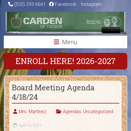
Skip
(520) 293-6661
|
Facebook
|
Instagram
to
Carden
content
of
Tucson
Menu
Charter
School
ENROLL HERE! 2026-2027
Education
as
Board Meeting Agenda
a
Character
4/18/24
Trait
Mrs. Martinez
Agendas
,
Uncategorized
April 15, 2024