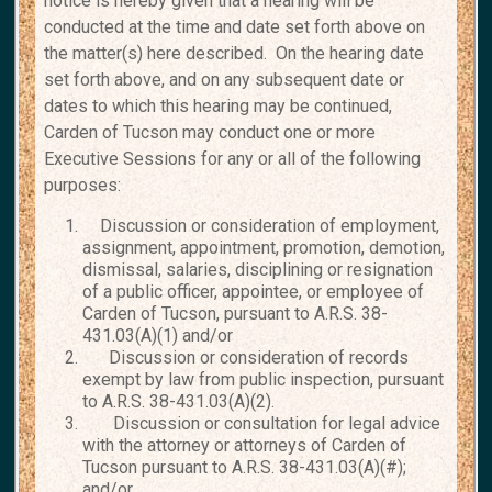
notice is hereby given that a hearing will be
conducted at the time and date set forth above on
the matter(s) here described. On the hearing date
set forth above, and on any subsequent date or
dates to which this hearing may be continued,
Carden of Tucson may conduct one or more
Executive Sessions for any or all of the following
purposes:
Discussion or consideration of employment,
assignment, appointment, promotion, demotion,
dismissal, salaries, disciplining or resignation
of a public officer, appointee, or employee of
Carden of Tucson, pursuant to A.R.S. 38-
431.03(A)(1) and/or
Discussion or consideration of records
exempt by law from public inspection, pursuant
to A.R.S. 38-431.03(A)(2).
Discussion or consultation for legal advice
with the attorney or attorneys of Carden of
Tucson pursuant to A.R.S. 38-431.03(A)(#);
and/or