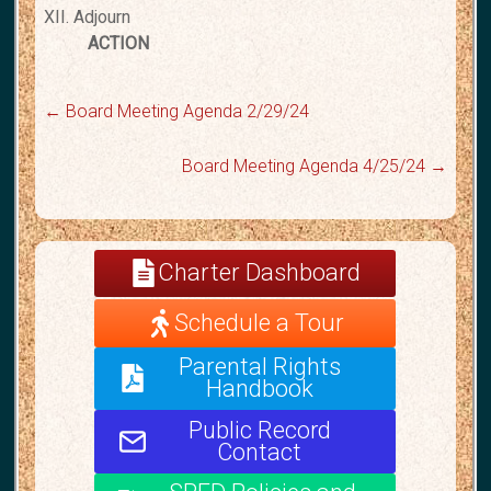
XII. Adjourn
ACTION
←
Board Meeting Agenda 2/29/24
Board Meeting Agenda 4/25/24
→
Charter Dashboard
Schedule a Tour
Parental Rights
Handbook
Public Record
Contact