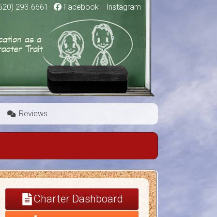
520) 293-6661
|
Facebook
|
Instagram
Reviews
Charter Dashboard