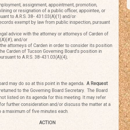
mployment, assignment, appointment, promotion,
lining or resignation of a public officer, appointee, or
ant to A.R.S. 38- 431.03(A)(1) and/or
cords exempt by law from public inspection, pursuant
al advice with the attorney or attorneys of Carden of
(A)(#); and/or
e attorneys of Carden in order to consider its position
 the Carden of Tucson Governing Board’s position in
pursuant to A.R.S. 38-431.03(A)(4);
ard may do so at this point in the agenda
. A Request
returned to the Governing Board Secretary. The
Board
not listed on its agenda for this meeting.
It may refer
 for further consideration and/or
discuss the matter at a
to a maximum of five
minutes each.
ourn
ACTION