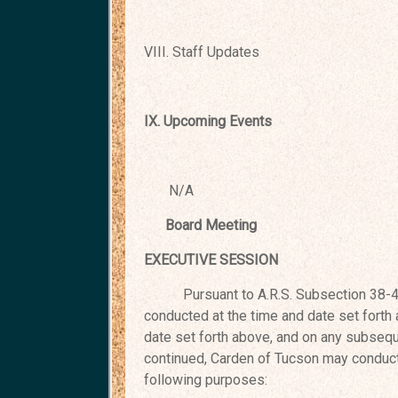
VIII. Staff Updates
IX. Upcoming Events
N/A
Board Meeting Sep
EXECUTIVE SESSION
Pursuant to A.R.S. Subsection 38-431.
conducted at the time and date set forth
date set forth above, and on any
subseque
continued, Carden of
Tucson may conduct 
following purposes: