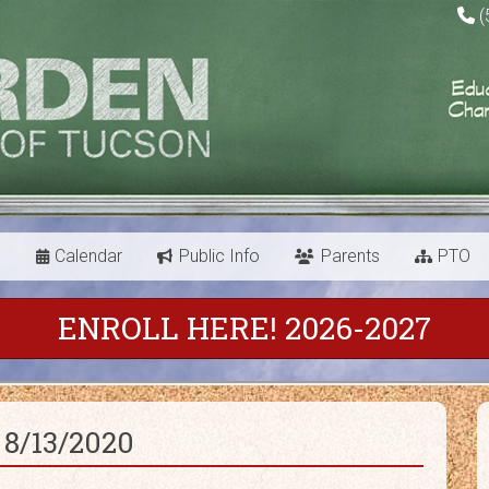
(
s
Calendar
Public Info
Parents
PTO
ENROLL HERE! 2026-2027
 8/13/2020