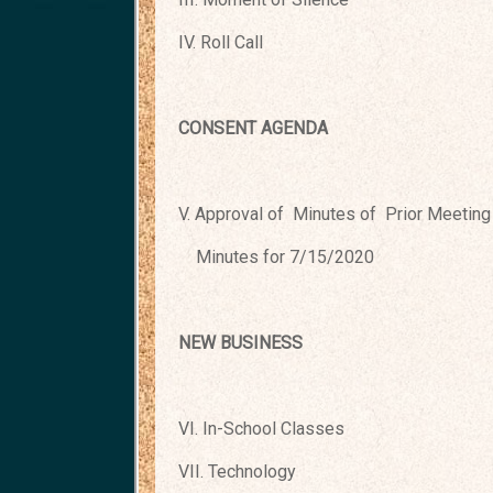
IV. Roll Call
CONSENT AGENDA
V. Approval of Minutes of Prior Meeting
Minutes for 7/15/2020
NEW BUSINESS
VI. In-School Classes
VII. Technology