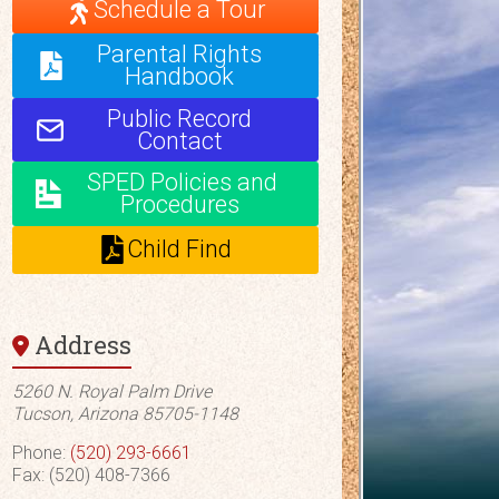
Schedule a Tour
Parental Rights
Handbook
Public Record
Contact
SPED Policies and
Procedures
Child Find
Address
5260 N. Royal Palm Drive
Tucson, Arizona 85705-1148
Phone:
(520) 293-6661
Fax: (520) 408-7366