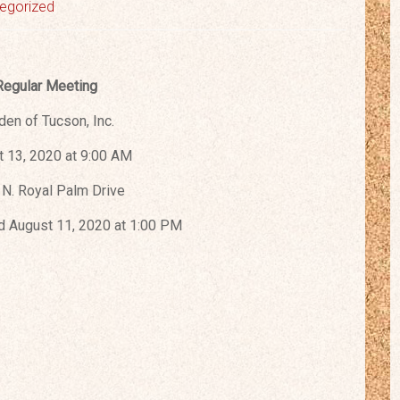
egorized
Regular Meeting
den of Tucson, Inc.
 13, 2020 at 9:00 AM
N. Royal Palm Drive
 August 11, 2020 at 1:00 PM