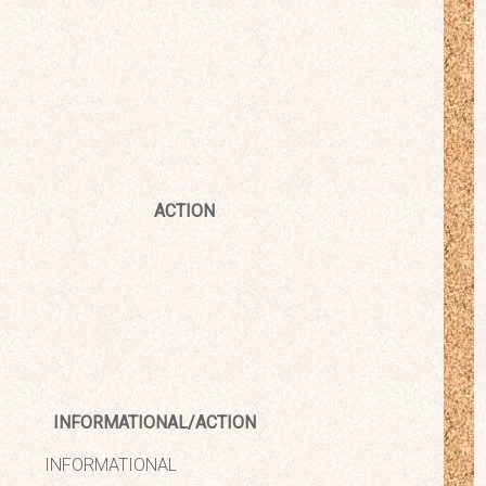
ACTION
INFORMATIONAL/ACTION
INFORMATIONAL