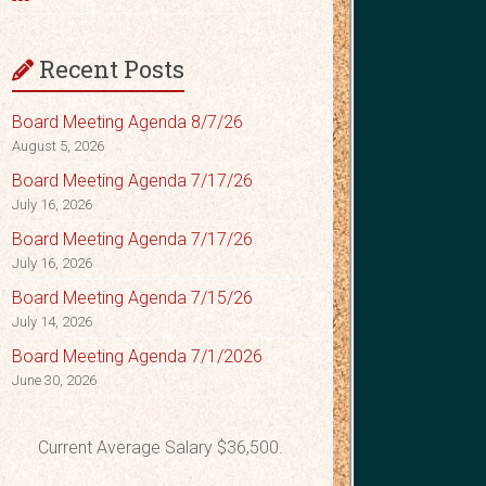
Recent Posts
Board Meeting Agenda 8/7/26
August 5, 2026
Board Meeting Agenda 7/17/26
July 16, 2026
Board Meeting Agenda 7/17/26
July 16, 2026
Board Meeting Agenda 7/15/26
July 14, 2026
Board Meeting Agenda 7/1/2026
June 30, 2026
Current Average Salary $36,500.