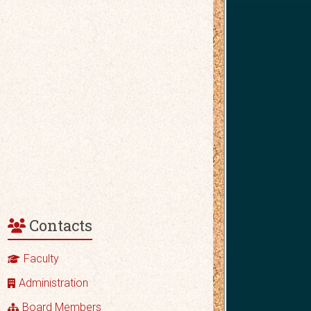
Contacts
Faculty
Administration
Board Members