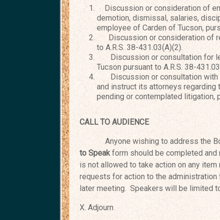
Discussion or consideration of e
demotion, dismissal, salaries, discip
employee of Carden of Tucson, pursu
Discussion or consideration of re
to A.R.S. 38-431.03(A)(2).
Discussion or consultation for leg
Tucson pursuant to A.R.S. 38-431.03
Discussion or consultation with th
and instruct its attorneys regarding
pending or contemplated litigation, 
CALL TO AUDIENCE
Anyone wishing to address the Bo
to Speak
form should be completed and 
is not allowed to take action on any item 
requests for action to the administration
later meeting. Speakers will be limited 
X. Adj