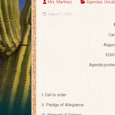
Mrs. Martinez
Agendas
,
Uncat
August 11, 2020
Car
August
5260 
Agenda posted
I. Call to order
II. Pledge of Allegiance
III. Moment of Silence