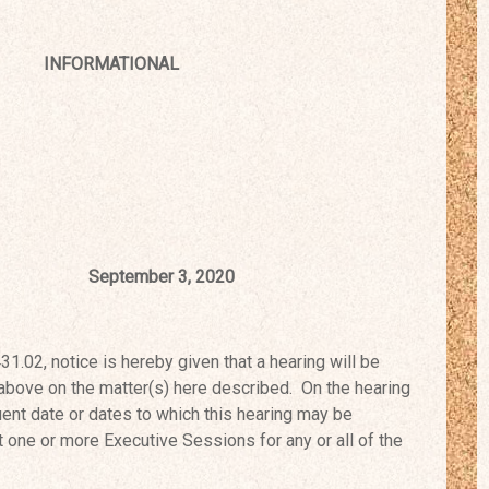
INFORMATIONAL
tember 3, 2020
02, notice is hereby given that a
hearing will be
 above on the
matter(s) here described. On the hearing
nt date or dates to which this hearing may be
one or more Executive Sessions for any or all of the