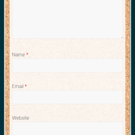
Name
*
Email
*
Website