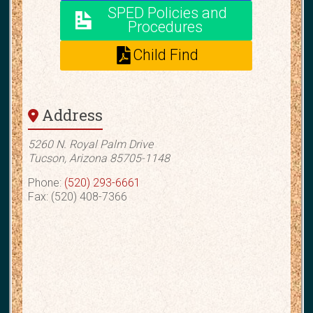
e
SPED Policies and
Procedures
:
Child Find
Address
5260 N. Royal Palm Drive
Tucson, Arizona 85705-1148
Phone:
(520) 293-6661
Fax: (520) 408-7366