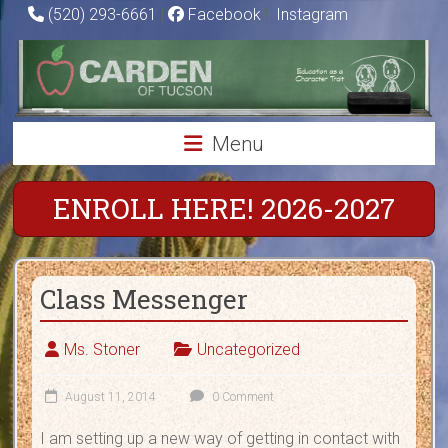
Skip
(520) 293-6661
|
Facebook
|
Instagram
to
Carden
content
of
Tucson
Menu
Charter
School
ENROLL HERE! 2026-2027
Education
as
Class Messenger
a
Character
Trait
Ms. Stoner
Uncategorized
August 11, 2014
0 Comment
I am setting up a new way of getting in contact with