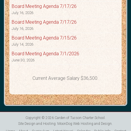
Board Meeting Agenda 7/17/26
July 16, 2026
Board Meeting Agenda 7/17/26
July 16, 2026
Board Meeting Agenda 7/15/26
July 14, 2026
Board Meeting Agenda 7/1/2026
June 30, 2026
Current Average Salary $36,500.
Copyright © 2026
Carden of Tucson Charter School
.
Site Design and Hosting:
MoonDog Web Hosting and Design
.