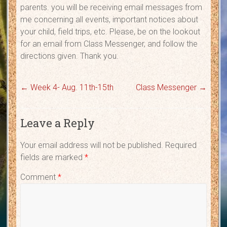
parents. you will be receiving email messages from
me concerning all events, important notices about
your child, field trips, etc. Please, be on the lookout
for an email from Class Messenger, and follow the
directions given. Thank you.
←
Week 4- Aug. 11th-15th
Class Messenger
→
Leave a Reply
Your email address will not be published.
Required
fields are marked
*
Comment
*