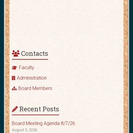
Contacts
Faculty
Administration
Board Members
Recent Posts
Board Meeting Agenda 8/7/26
August 5, 2026