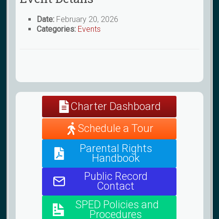
Date:
February 20, 2026
Categories:
Events
Charter Dashboard
Schedule a Tour
Parental Rights
Handbook
Public Record
Contact
SPED Policies and
Procedures