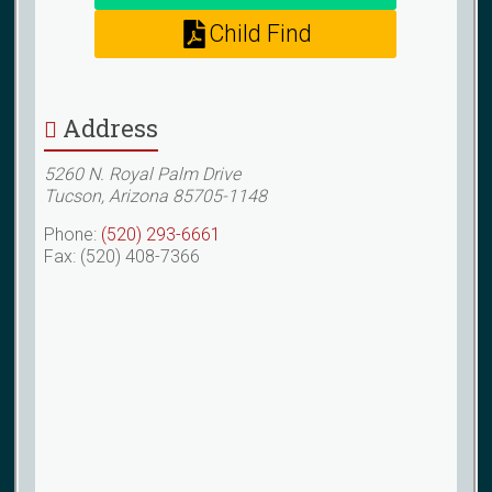
Child Find
Address
5260 N. Royal Palm Drive
Tucson, Arizona 85705-1148
Phone:
(520) 293-6661
Fax: (520) 408-7366