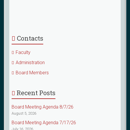
Contacts
Faculty
Administration
Board Members
Recent Posts
Board Meeting Agenda 8/7/26
August 5, 2026
Board Meeting Agenda 7/17/26
July 16, 2026