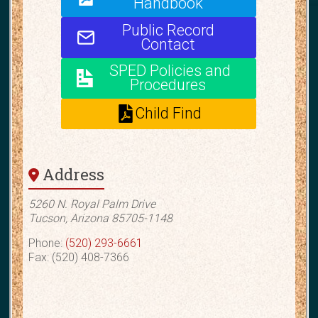
Handbook
Public Record
Contact
SPED Policies and
Procedures
Child Find
Address
5260 N. Royal Palm Drive
Tucson, Arizona 85705-1148
Phone:
(520) 293-6661
Fax: (520) 408-7366