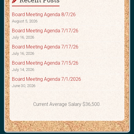
Board Meeting Agenda 8/7/26
August 5, 2026
Board Meeting Agenda 7/17/26
July 16, 2026
Board Meeting Agenda 7/17/26
July 16, 2026
Board Meeting Agenda 7/15/26
July 14, 2026
Board Meeting Agenda 7/1/2026
June 30, 2026
Current Average Salary $36,500.