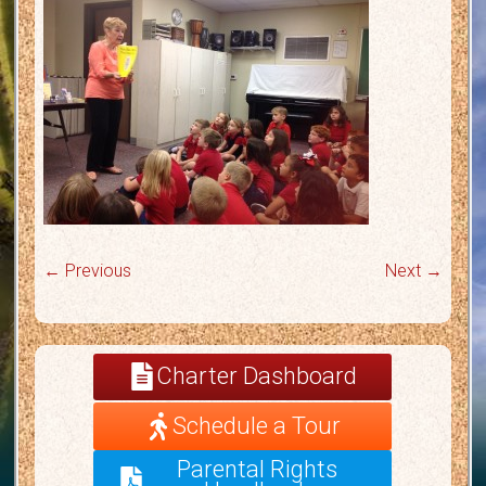
← Previous
Next →
Charter Dashboard
Schedule a Tour
Parental Rights