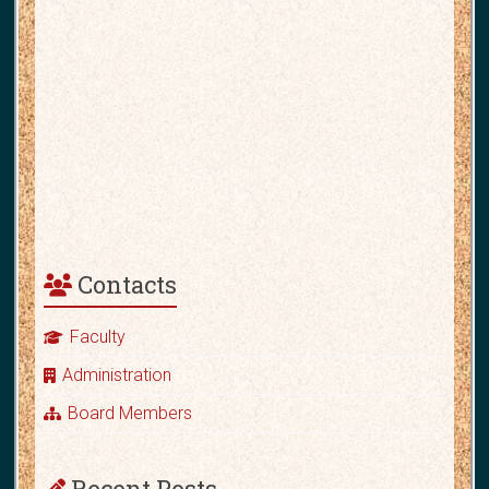
Contacts
Faculty
Administration
Board Members
Recent Posts