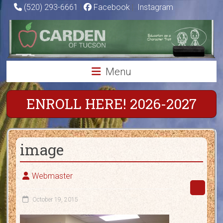
Skip
(520) 293-6661
|
Facebook
|
Instagram
to
Carden
content
of
Tucson
Menu
Charter
School
ENROLL HERE! 2026-2027
Education
as
image
a
Character
Trait
Webmaster
October 19, 2015