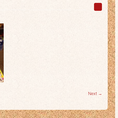
Next →