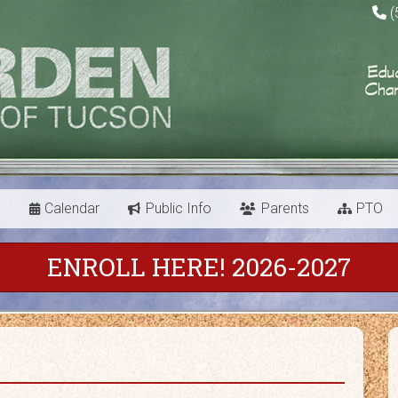
(
s
Calendar
Public Info
Parents
PTO
ENROLL HERE! 2026-2027