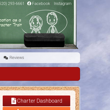
520) 293-6661
|
Facebook
|
Instagram
Reviews
Charter Dashboard