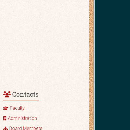
Contacts
Faculty
Administration
Board Members