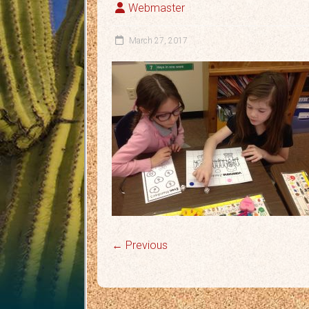
Webmaster
March 27, 2017
← Previous