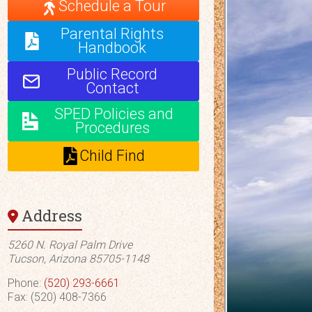
Schedule a Tour
Parental Rights
Handbook
Public Record
Contact
SPED Policies and
Procedures
Child Find
Address
5260 N. Royal Palm Drive
Tucson, Arizona 85705-1148
Phone:
(520) 293-6661
Fax: (520) 408-7366