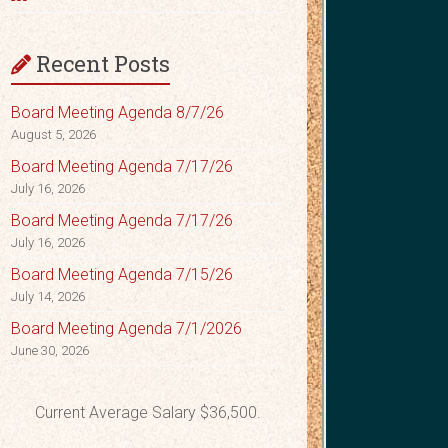
Recent Posts
Board Meeting Agenda 8/7/26
August 5, 2026
Board Meeting Agenda 7/17/26
July 16, 2026
Board Meeting Agenda 7/17/26
July 16, 2026
Board Meeting Agenda 7/15/26
July 14, 2026
Board Meeting Agenda 7/1/2026
June 30, 2026
Current Average Salary $36,500.