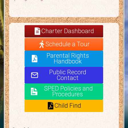
Charter Dashboard
Schedule a Tour
Parental Rights
Handbook
Public Record
Contact
SPED Policies and
Procedures
Child Find