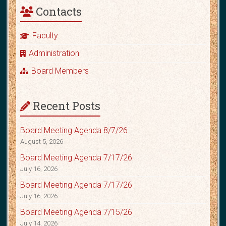
Contacts
Faculty
Administration
Board Members
Recent Posts
Board Meeting Agenda 8/7/26
August 5, 2026
Board Meeting Agenda 7/17/26
July 16, 2026
Board Meeting Agenda 7/17/26
July 16, 2026
Board Meeting Agenda 7/15/26
July 14, 2026