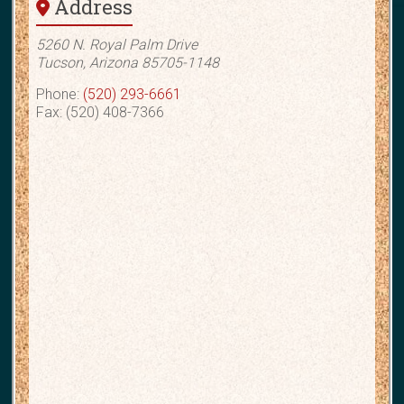
Address
5260 N. Royal Palm Drive
Tucson, Arizona 85705-1148
Phone:
(520) 293-6661
Fax: (520) 408-7366