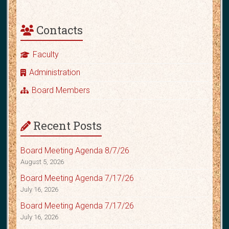
Contacts
Faculty
Administration
Board Members
Recent Posts
Board Meeting Agenda 8/7/26
August 5, 2026
Board Meeting Agenda 7/17/26
July 16, 2026
Board Meeting Agenda 7/17/26
July 16, 2026