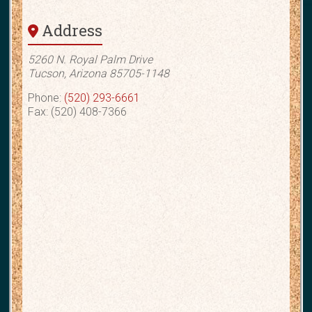
Address
5260 N. Royal Palm Drive
Tucson, Arizona 85705-1148
Phone:
(520) 293-6661
Fax: (520) 408-7366