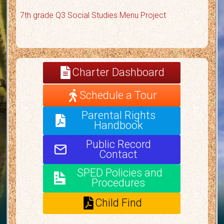
7th grade Q3 Social Studies Menu Project
Charter Dashboard
Schedule a Tour
Parental Rights
Handbook
Public Record
Contact
SPED Policies and
Procedures
Child Find