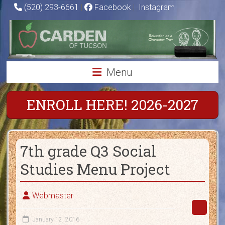
Skip
(520) 293-6661
|
Facebook
|
Instagram
to
Carden
content
of
Tucson
Menu
Charter
School
ENROLL HERE! 2026-2027
Education
as
7th grade Q3 Social
a
Character
Studies Menu Project
Trait
Webmaster
January 12, 2016