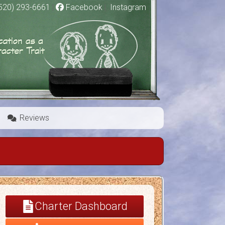
520) 293-6661
|
Facebook
|
Instagram
Reviews
Charter Dashboard