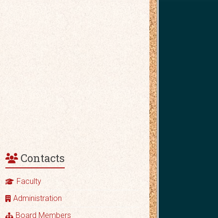
Contacts
Faculty
Administration
Board Members