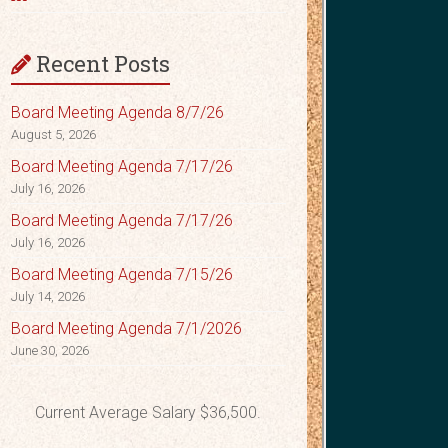
Recent Posts
Board Meeting Agenda 8/7/26
August 5, 2026
Board Meeting Agenda 7/17/26
July 16, 2026
Board Meeting Agenda 7/17/26
July 16, 2026
Board Meeting Agenda 7/15/26
July 14, 2026
Board Meeting Agenda 7/1/2026
June 30, 2026
Current Average Salary $36,500.