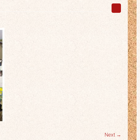
Next →