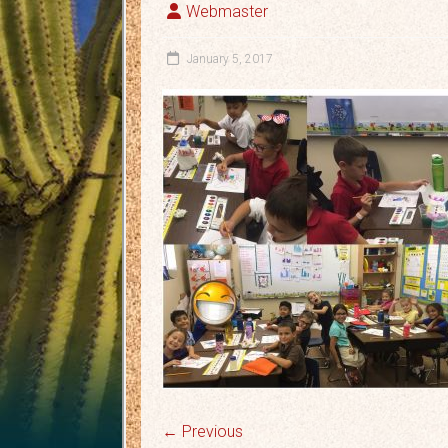
Webmaster
January 5, 2017
← Previous