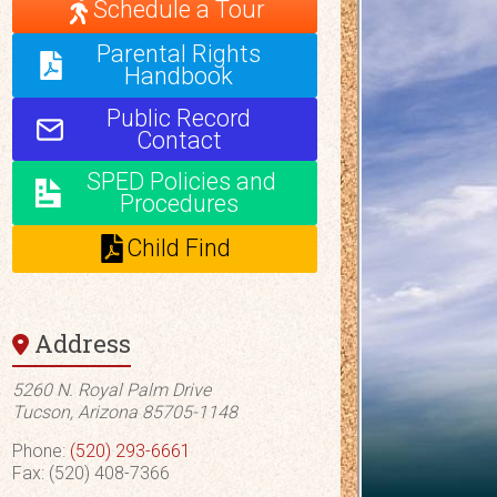
Schedule a Tour
Parental Rights
Handbook
Public Record
Contact
SPED Policies and
Procedures
Child Find
Address
5260 N. Royal Palm Drive
Tucson, Arizona 85705-1148
Phone:
(520) 293-6661
Fax: (520) 408-7366