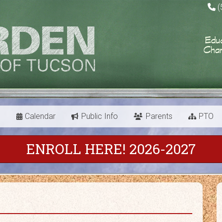
(
s
Calendar
Public Info
Parents
PTO
ENROLL HERE! 2026-2027