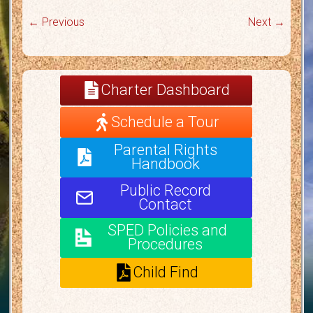
← Previous
Next →
Charter Dashboard
Schedule a Tour
Parental Rights
Handbook
Public Record
Contact
SPED Policies and
Procedures
Child Find