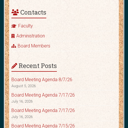
Contacts
Faculty
Administration
Board Members
Recent Posts
Board Meeting Agenda 8/7/26
August 5, 2026
Board Meeting Agenda 7/17/26
July 16, 2026
Board Meeting Agenda 7/17/26
July 16, 2026
Board Meeting Agenda 7/15/26