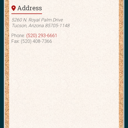
Address
5260 N. Royal Palm Drive
Tucson, Arizona 85705-1148
Phone:
(520) 293-6661
Fax: (520) 408-7366