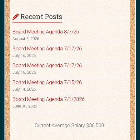
Recent Posts
Board Meeting Agenda 8/7/26
August 5, 2026
Board Meeting Agenda 7/17/26
July 16, 2026
Board Meeting Agenda 7/17/26
July 16, 2026
Board Meeting Agenda 7/15/26
July 14, 2026
Board Meeting Agenda 7/1/2026
June 30, 2026
Current Average Salary $36,500.