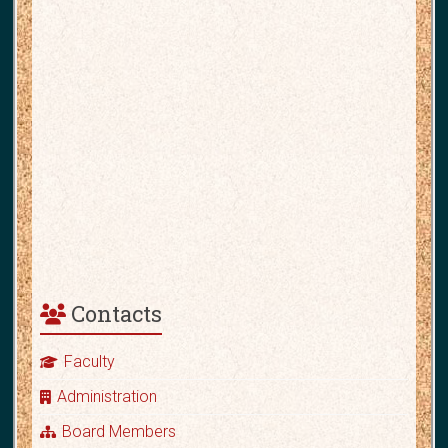
Contacts
Faculty
Administration
Board Members