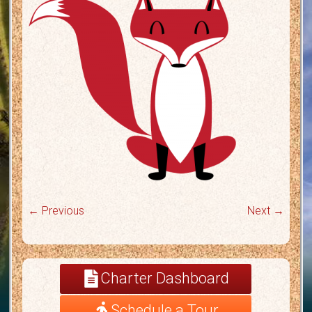
← Previous
Next →
Charter Dashboard
Schedule a Tour