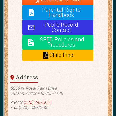
Parental Rights
Handbook
Public Record
Contact
SPED Policies and
Procedures
Child Find
Address
5260 N. Royal Palm Drive
Tucson, Arizona 85705-1148
Phone:
(520) 293-6661
Fax: (520) 408-7366