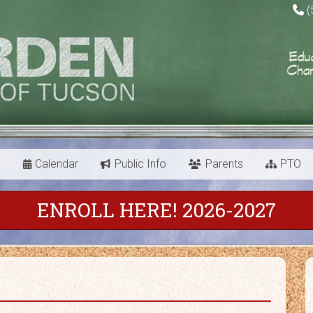
(
s
Calendar
Public Info
Parents
PTO
ENROLL HERE! 2026-2027