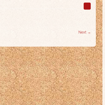
Next →