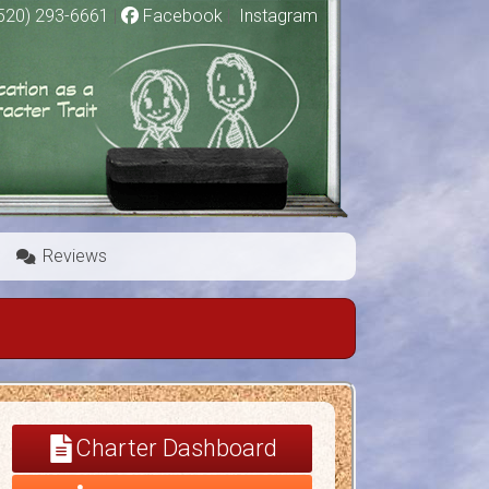
520) 293-6661
|
Facebook
|
Instagram
Reviews
Charter Dashboard