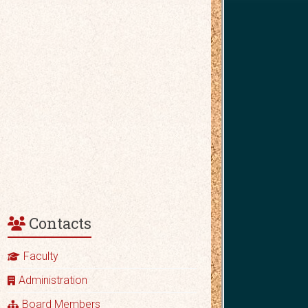
Contacts
Faculty
Administration
Board Members