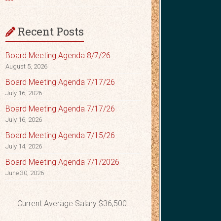
Recent Posts
Board Meeting Agenda 8/7/26
August 5, 2026
Board Meeting Agenda 7/17/26
July 16, 2026
Board Meeting Agenda 7/17/26
July 16, 2026
Board Meeting Agenda 7/15/26
July 14, 2026
Board Meeting Agenda 7/1/2026
June 30, 2026
Current Average Salary $36,500.