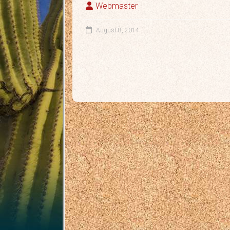
Webmaster
August 8, 2014