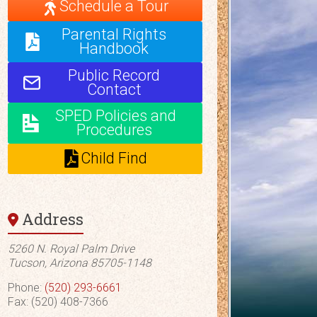
Schedule a Tour
Parental Rights
Handbook
Public Record
Contact
SPED Policies and
Procedures
Child Find
Address
5260 N. Royal Palm Drive
Tucson, Arizona 85705-1148
Phone:
(520) 293-6661
Fax: (520) 408-7366