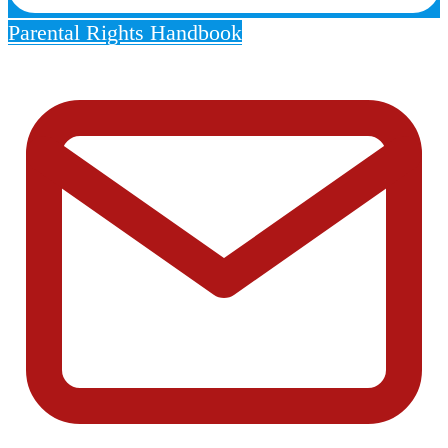
Parental Rights Handbook