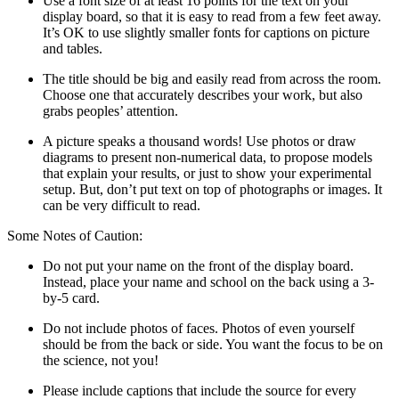
Use a font size of at least 16 points for the text on your
display board, so that it is easy to read from a few feet away.
It’s OK to use slightly smaller fonts for captions on picture
and tables.
The title should be big and easily read from across the room.
Choose one that accurately describes your work, but also
grabs peoples’ attention.
A picture speaks a thousand words! Use photos or draw
diagrams to present non-numerical data, to propose models
that explain your results, or just to show your experimental
setup. But, don’t put text on top of photographs or images. It
can be very difficult to read.
Some Notes of Caution:
Do not put your name on the front of the display board.
Instead, place your name and school on the back using a 3-
by-5 card.
Do not include photos of faces. Photos of even yourself
should be from the back or side. You want the focus to be on
the science, not you!
Please include captions that include the source for every