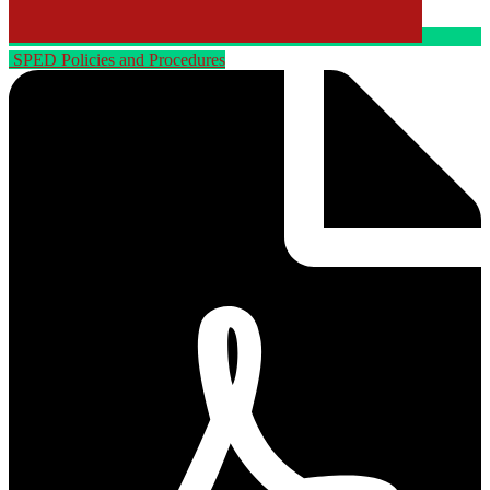
SPED Policies and Procedures