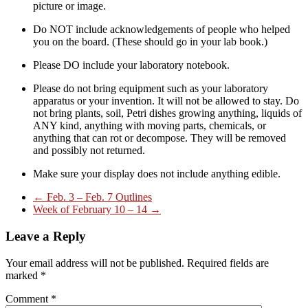
picture or image.
Do NOT include acknowledgements of people who helped
you on the board. (These should go in your lab book.)
Please DO include your laboratory notebook.
Please do not bring equipment such as your laboratory
apparatus or your invention. It will not be allowed to stay. Do
not bring plants, soil, Petri dishes growing anything, liquids of
ANY kind, anything with moving parts, chemicals, or
anything that can rot or decompose. They will be removed
and possibly not returned.
Make sure your display does not include anything edible.
←
Feb. 3 – Feb. 7 Outlines
Week of February 10 – 14
→
Leave a Reply
Your email address will not be published.
Required fields are
marked
*
Comment
*