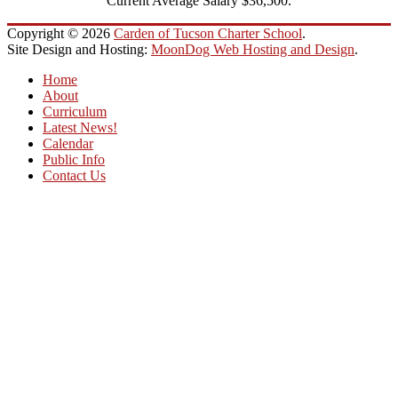
Current Average Salary $36,500.
Copyright © 2026
Carden of Tucson Charter School
.
Site Design and Hosting:
MoonDog Web Hosting and Design
.
Home
About
Curriculum
Latest News!
Calendar
Public Info
Contact Us