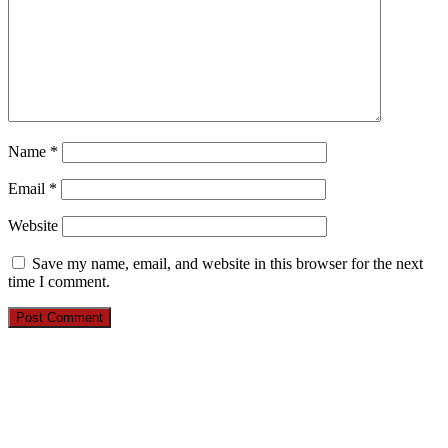
Name
*
Email
*
Website
Save my name, email, and website in this browser for the next
time I comment.