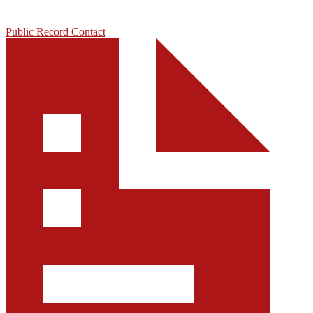
Public Record Contact