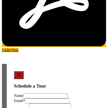
Child Find
Schedule a Tour
Name
Email
*