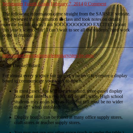
Webmaster
Fourth Grade
February 7, 2014
0 Comment
The following information came straight from the SARSEF website.
We reviewed the information in class and took notes on details
specific for 4th grade. I am SOOOOOOOOOO EXCITED about
this year’s science fair! I can’t wait to see all the students’ hard work
come to fruition!
_______________________________________________________
http://sarsef.org/students/elementary/step-by-step/
Your Display Board
For almost every science fair project, you need to prepare a display
board to communicate your work to others.
In most cases, you will use a standard, three-panel display
board that unfolds to be 36? tall by 48? wide. High school
students may go as high as 108” but still must be no wider
than 48” when unfolded.
Display boards can be found at many office supply stores,
craft stores or teacher supply stores.
You may not use any other space (such as under the table.)