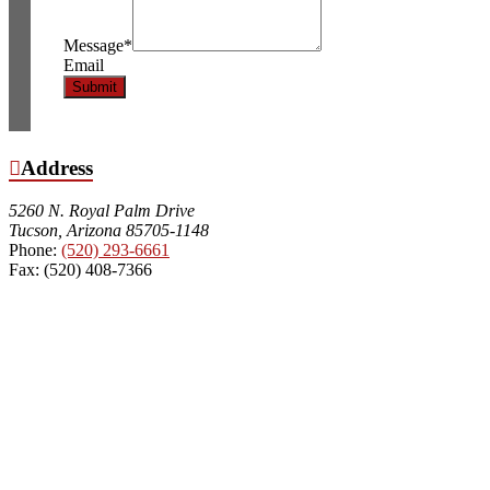
Message
*
Email
Submit
Address
5260 N. Royal Palm Drive
Tucson, Arizona 85705-1148
Phone:
(520) 293-6661
Fax: (520) 408-7366