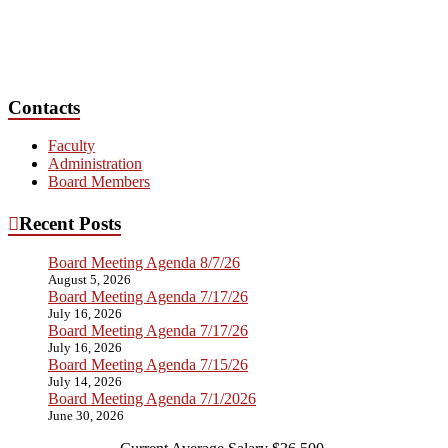
Contacts
Faculty
Administration
Board Members
Recent Posts
Board Meeting Agenda 8/7/26
August 5, 2026
Board Meeting Agenda 7/17/26
July 16, 2026
Board Meeting Agenda 7/17/26
July 16, 2026
Board Meeting Agenda 7/15/26
July 14, 2026
Board Meeting Agenda 7/1/2026
June 30, 2026