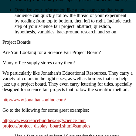
Organize your information like a newspaper, so that your
audience can quickly follow the thread of your experiment —
by reading from top to bottom, then left to right. Include each
step of your science fair project: abstract, question,
hypothesis, variables, background research and so on.
Project Boards
Are You Looking for a Science Fair Project Board?
Many office supply stores carry them!
We particularly like Jonathan’s Educational Resources. They carry a
variety of colors in the right sizes, as well as borders that can help
jazz up a project board. They even carry lettering for titles, specially
designed for science fair projects that follow the scientific method.
http://www.jonathansonline.com/
Go to the following for some great examples:
http://www.sciencebuddies.org/science-fair-
projects/project_display_board.shtml#samples