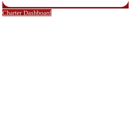
Charter Dashboard