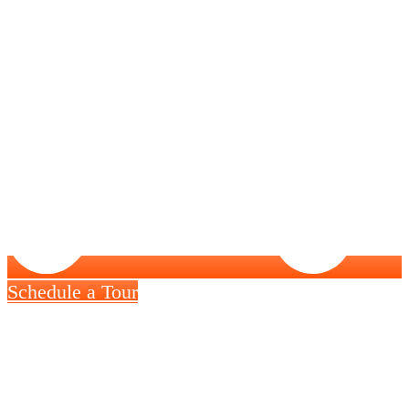
Schedule a Tour