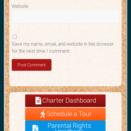
Website
Save my name, email, and website in this browser
for the next time I comment.
A
l
Charter Dashboard
t
e
Schedule a Tour
r
n
Parental Rights
a