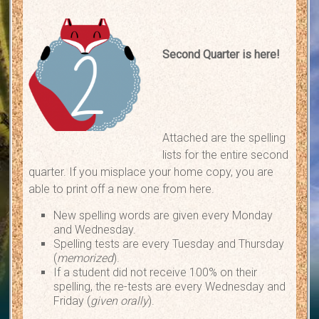
Second Quarter is here!
Attached are the spelling
lists for the entire second
quarter. If you misplace your home copy, you are
able to print off a new one from here.
New spelling words are given every Monday
and Wednesday.
Spelling tests are every Tuesday and Thursday
(
memorized
).
If a student did not receive 100% on their
spelling, the re-tests are every Wednesday and
Friday (
given orally
).