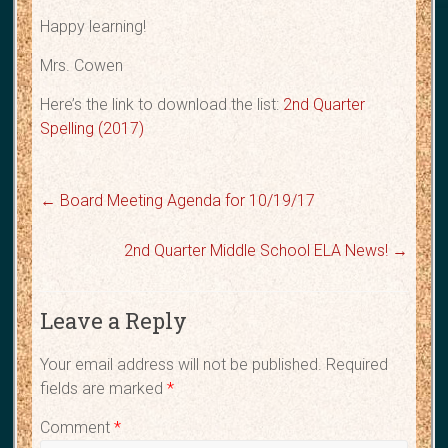
Happy learning!
Mrs. Cowen
Here’s the link to download the list:
2nd Quarter
Spelling (2017)
←
Board Meeting Agenda for 10/19/17
2nd Quarter Middle School ELA News!
→
Leave a Reply
Your email address will not be published.
Required
fields are marked
*
Comment
*