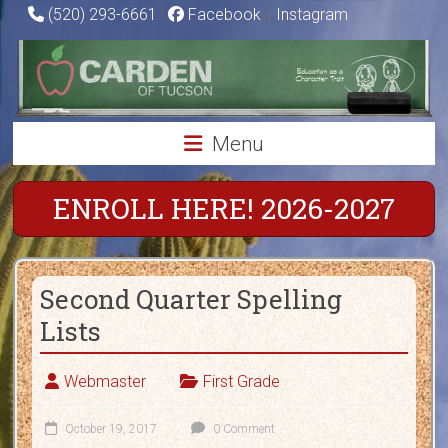
Skip
(520) 293-6661
|
Facebook
|
Instagram
to
Carden
content
of
Tucson
Menu
Charter
School
ENROLL HERE! 2026-2027
Education
as
Second Quarter Spelling
a
Character
Lists
Trait
Webmaster
First Grade
October 19, 2017
0 Comment