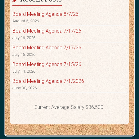
Board Meeting Agenda 8/7/26
August 5, 2026
Board Meeting Agenda 7/17/26
July 16, 2026
Board Meeting Agenda 7/17/26
July 16, 2026
Board Meeting Agenda 7/15/26
July 14, 2026
Board Meeting Agenda 7/1/2026
June 30, 2026
Current Average Salary $36,500.