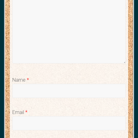
Name
*
Email
*