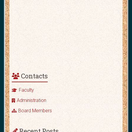
Contacts
Faculty
Administration
Board Members
Recent Posts