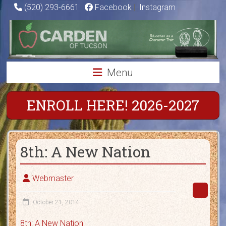
Skip
(520) 293-6661
|
Facebook
|
Instagram
to
Carden
content
of
Tucson
Menu
Charter
School
ENROLL HERE! 2026-2027
Education
as
8th: A New Nation
a
Character
Trait
Webmaster
October 21, 2014
8th: A New Nation