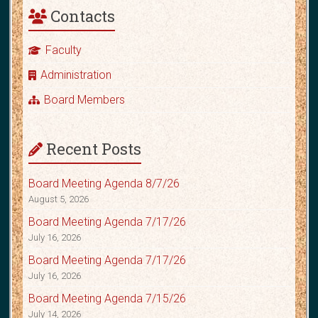
Contacts
Faculty
Administration
Board Members
Recent Posts
Board Meeting Agenda 8/7/26
August 5, 2026
Board Meeting Agenda 7/17/26
July 16, 2026
Board Meeting Agenda 7/17/26
July 16, 2026
Board Meeting Agenda 7/15/26
July 14, 2026