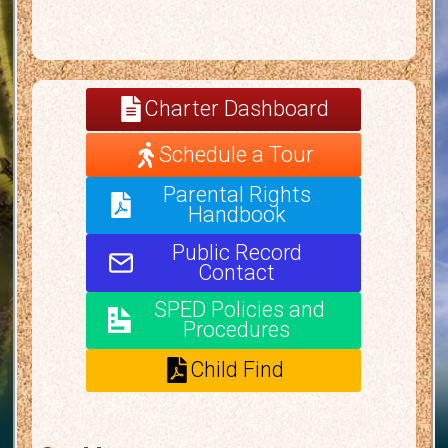
Charter Dashboard
Schedule a Tour
Parental Rights
Handbook
Public Record
Contact
SPED Policies and
Procedures
Child Find