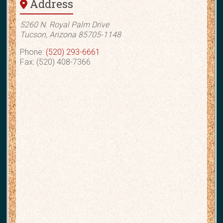
Address
5260 N. Royal Palm Drive
Tucson, Arizona 85705-1148
Phone:
(520) 293-6661
Fax: (520) 408-7366