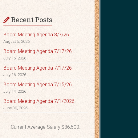
Recent Posts
Board Meeting Agenda 8/7/26
August 5, 2026
Board Meeting Agenda 7/17/26
July 16, 2026
Board Meeting Agenda 7/17/26
July 16, 2026
Board Meeting Agenda 7/15/26
July 14, 2026
Board Meeting Agenda 7/1/2026
June 30, 2026
Current Average Salary $36,500.