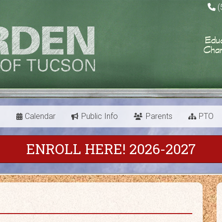
(
s
Calendar
Public Info
Parents
PTO
ENROLL HERE! 2026-2027