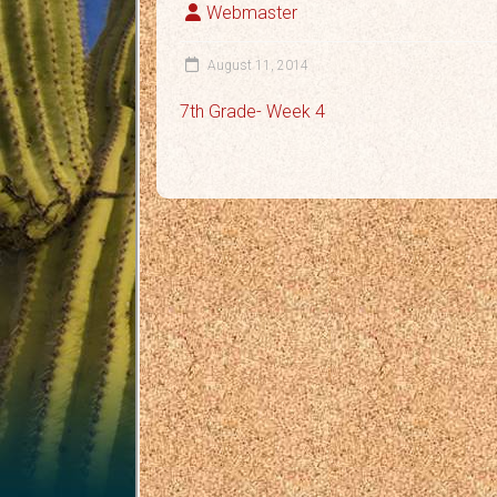
Webmaster
August 11, 2014
7th Grade- Week 4