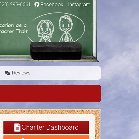
520) 293-6661
|
Facebook
|
Instagram
Reviews
Charter Dashboard