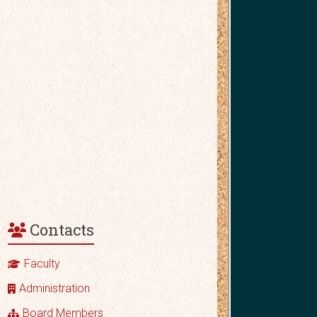
Contacts
Faculty
Administration
Board Members