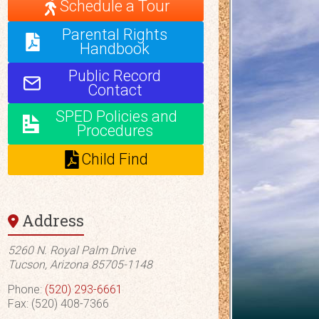
Schedule a Tour
Parental Rights
Handbook
Public Record
Contact
SPED Policies and
Procedures
Child Find
Address
5260 N. Royal Palm Drive
Tucson, Arizona 85705-1148
Phone:
(520) 293-6661
Fax: (520) 408-7366