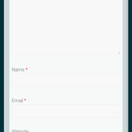
Name
*
Email
*
Website