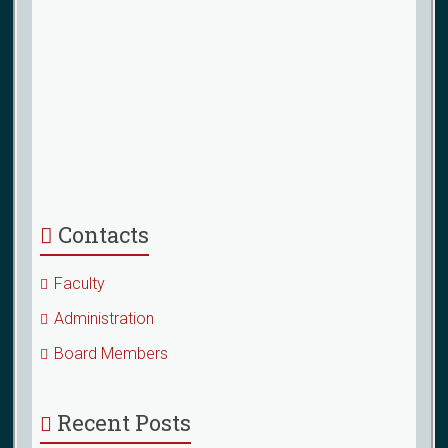
Contacts
Faculty
Administration
Board Members
Recent Posts