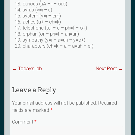
curious (uA – i –
o
us)
syrup (y=i – u)
system (y=i – em)
aches (a+ – ch=k)
telephone (tel – e – ph=f – o+)
orphan (or – ph=f – an=un)
sympathy (y=i – a=uh – y=e+)
characters (ch=k – a – a=uh – er)
←
Today’s lab
Next Post
→
Leave a Reply
Your email address will not be published.
Required
fields are marked
*
Comment
*