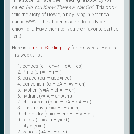
The students have been reading a book by Avi
called
Did You Know There’s a War On?
This book
tells the story of Howie, a boy living in America
during WW2. The students seem to really be
enjoying it! Have them tell you their favorite part so
far :)
Here is a
link to Spelling City
for this week. Here is
this week’s list:
echoes (e – ch=k – oA – es)
Philip (ph = f – i – i)
palace (pal – ace=i-ce)
convenient (o – eA – i=y – en)
hyphen (y=iA – ph=f – en)
hydrant (y=iA – ant=unt)
photograph (ph=f – oA – oA – a)
Christmas (ch=k – i – a=uh)
chemistry (ch=k – em – i – y – e+)
surely (su=shu – y=e+)
style (y=i+)
various (aA – i –
o
us)