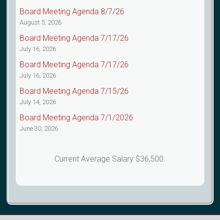
Board Meeting Agenda 8/7/26
August 5, 2026
Board Meeting Agenda 7/17/26
July 16, 2026
Board Meeting Agenda 7/17/26
July 16, 2026
Board Meeting Agenda 7/15/26
July 14, 2026
Board Meeting Agenda 7/1/2026
June 30, 2026
Current Average Salary $36,500.