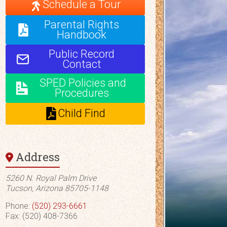
Schedule a Tour
Parental Rights
Handbook
Public Record
Contact
SPED Policies and
Procedures
Child Find
Address
5260 N. Royal Palm Drive
Tucson, Arizona 85705-1148
Phone:
(520) 293-6661
Fax: (520) 408-7366