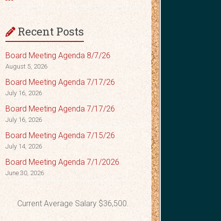
Recent Posts
Board Meeting Agenda 8/7/26
August 5, 2026
Board Meeting Agenda 7/17/26
July 16, 2026
Board Meeting Agenda 7/17/26
July 16, 2026
Board Meeting Agenda 7/15/26
July 14, 2026
Board Meeting Agenda 7/1/2026
June 30, 2026
Current Average Salary $36,500.