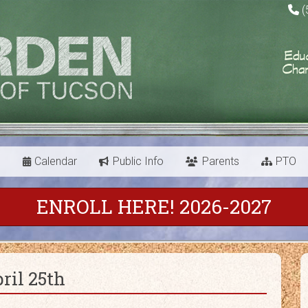
(
s
Calendar
Public Info
Parents
PTO
ENROLL HERE! 2026-2027
ril 25th