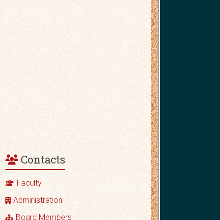
Contacts
Faculty
Administration
Board Members