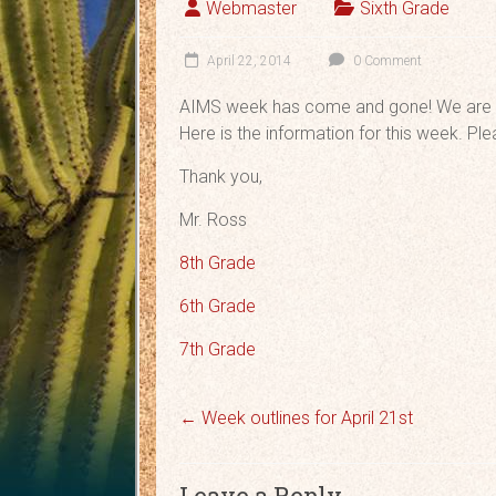
Webmaster
Sixth Grade
April 22, 2014
0 Comment
AIMS week has come and gone! We are m
Here is the information for this week. Pl
Thank you,
Mr. Ross
8th Grade
6th Grade
7th Grade
←
Week outlines for April 21st
Leave a Reply