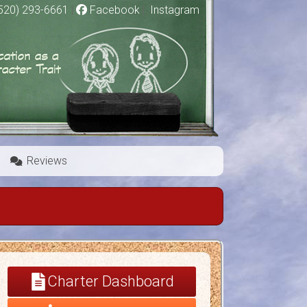
520) 293-6661
|
Facebook
|
Instagram
Reviews
Charter Dashboard