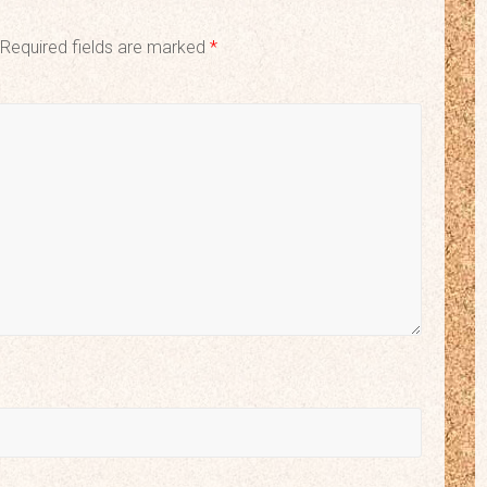
Required fields are marked
*