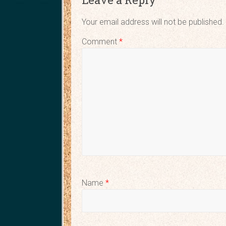
Your email address will not be published.
Comment
*
Name
*