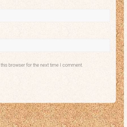
this browser for the next time I comment.