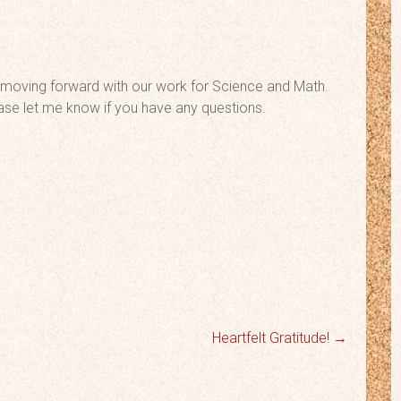
oving forward with our work for Science and Math.
ease let me know if you have any questions.
Heartfelt Gratitude!
→