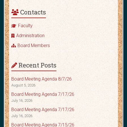
Contacts
Faculty
Administration
Board Members
Recent Posts
Board Meeting Agenda 8/7/26
August 5, 2026
Board Meeting Agenda 7/17/26
July 16, 2026
Board Meeting Agenda 7/17/26
July 16, 2026
Board Meeting Agenda 7/15/26