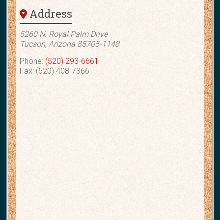
Address
5260 N. Royal Palm Drive
Tucson, Arizona 85705-1148
Phone:
(520) 293-6661
Fax: (520) 408-7366