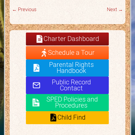
← Previous
Next →
Charter Dashboard
Schedule a Tour
Parental Rights
Handbook
Public Record
Contact
SPED Policies and
Procedures
Child Find